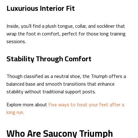
Luxurious Interior Fit
Inside, you’ll find a plush tongue, collar, and sockliner that
wrap the foot in comfort, perfect for those long training
sessions.
Stability Through Comfort
Though classified as a neutral shoe, the Triumph offers a
balanced base and smooth transitions that enhance
stability without traditional support posts.
Explore more about
Five ways to treat your feet after a
long run.
Who Are Saucony Triumph