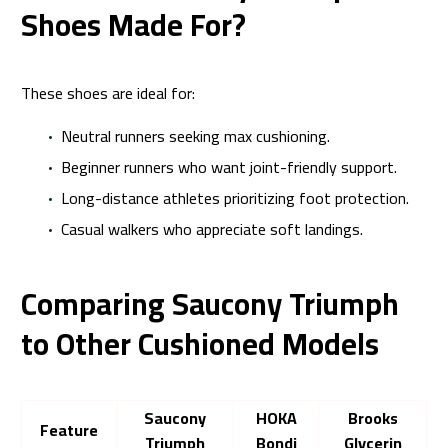
Shoes Made For?
These shoes are ideal for:
Neutral runners seeking max cushioning.
Beginner runners who want joint-friendly support.
Long-distance athletes prioritizing foot protection.
Casual walkers who appreciate soft landings.
Comparing Saucony Triumph
to Other Cushioned Models
Saucony
HOKA
Brooks
Feature
Triumph
Bondi
Glycerin