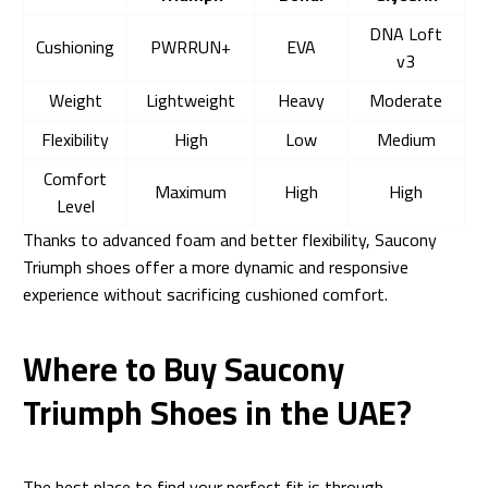
DNA Loft
Cushioning
PWRRUN+
EVA
v3
Weight
Lightweight
Heavy
Moderate
Flexibility
High
Low
Medium
Comfort
Maximum
High
High
Level
Thanks to advanced foam and better flexibility, Saucony
Triumph shoes offer a more dynamic and responsive
experience without sacrificing cushioned comfort.
Where to Buy Saucony
Triumph Shoes in the UAE?
The best place to find your perfect fit is through