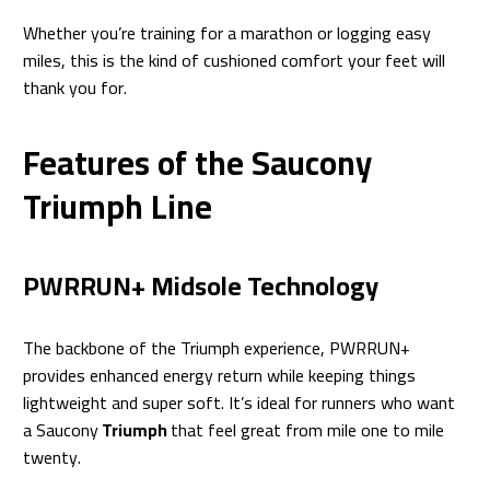
Whether you’re training for a marathon or logging easy
miles, this is the kind of cushioned comfort your feet will
thank you for.
Features of the Saucony
Triumph Line
PWRRUN+ Midsole Technology
The backbone of the Triumph experience, PWRRUN+
provides enhanced energy return while keeping things
lightweight and super soft. It’s ideal for runners who want
a Saucony
Triumph
that feel great from mile one to mile
twenty.