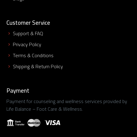
Customer Service
Support & FAQ
Privacy Policy
Terms & Conditions
Shipping & Return Policy
Payment
Payment for counseling and wellness services provided by
Life Balance – Foot Care & Wellness.