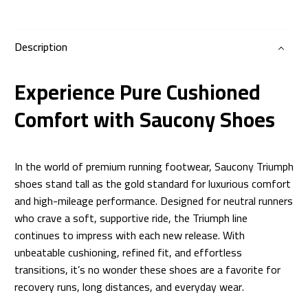
Description
Experience Pure Cushioned
Comfort with Saucony Shoes
In the world of premium running footwear, Saucony Triumph
shoes stand tall as the gold standard for luxurious comfort
and high-mileage performance. Designed for neutral runners
who crave a soft, supportive ride, the Triumph line
continues to impress with each new release. With
unbeatable cushioning, refined fit, and effortless
transitions, it’s no wonder these shoes are a favorite for
recovery runs, long distances, and everyday wear.