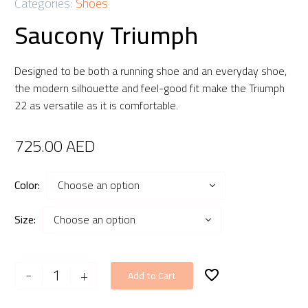
Categories:
Shoes
Saucony Triumph
Designed to be both a running shoe and an everyday shoe,
the modern silhouette and feel-good fit make the Triumph
22 as versatile as it is comfortable.
725.00
AED
Color
Choose an option
Size
Choose an option
Saucony
-
+
Add to Cart
Triumph
quantity