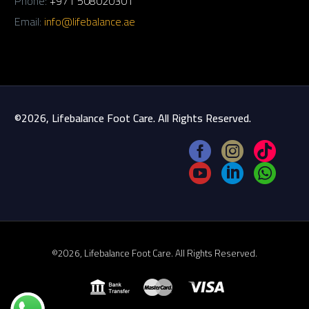
Phone:
+971 508020301
Email:
info@lifebalance.ae
©2026, Lifebalance Foot Care. All Rights Reserved.
©2026, Lifebalance Foot Care. All Rights Reserved.