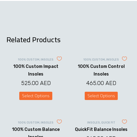
Related Products
100% CUSTOM
,
INSOLES
100% CUSTOM
,
INSOLES
100% Custom Impact
100% Custom Control
Insoles
Insoles
525.00
AED
465.00
AED
Select Options
Select Options
This
This
product
product
has
has
multiple
multiple
variants.
variants.
100% CUSTOM
,
INSOLES
INSOLES
,
QUICK FIT
The
The
100% Custom Balance
QuickFit Balance Insoles
options
options
may
may