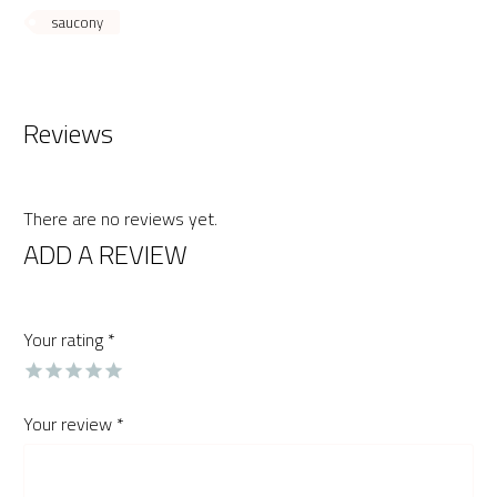
saucony
Reviews
There are no reviews yet.
ADD A REVIEW
Your rating
*
Your review
*