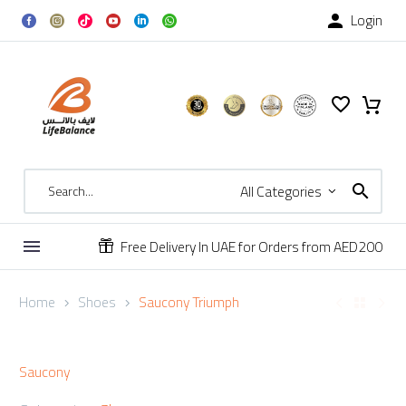
Login

All Categories
Free Delivery In UAE for Orders from AED200


Home
Shoes
Saucony Triumph
Saucony