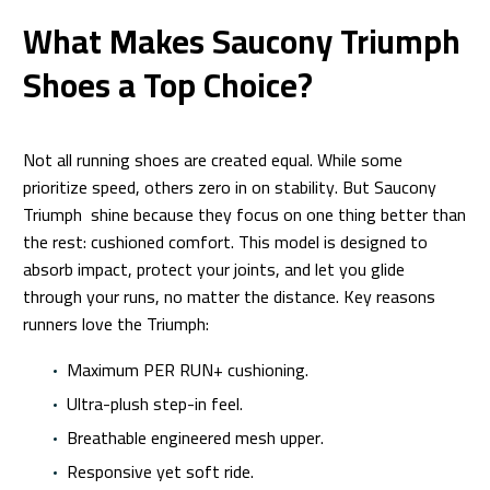
What Makes Saucony Triumph
Shoes a Top Choice?
Not all running shoes are created equal. While some
prioritize speed, others zero in on stability. But Saucony
Triumph shine because they focus on one thing better than
the rest: cushioned comfort. This model is designed to
absorb impact, protect your joints, and let you glide
through your runs, no matter the distance. Key reasons
runners love the Triumph:
Maximum PER RUN+ cushioning.
Ultra-plush step-in feel.
Breathable engineered mesh upper.
Responsive yet soft ride.