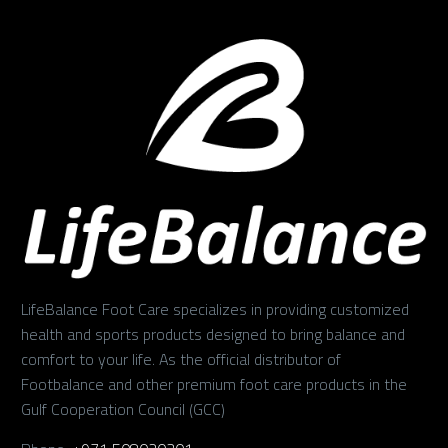
LifeBalance Foot Care specializes in providing customized
health and sports products designed to bring balance and
comfort to your life. As the official distributor of
Footbalance and other premium foot care products in the
Gulf Cooperation Council (GCC)