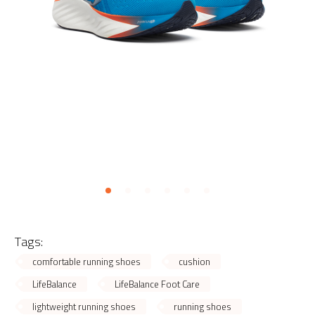
Tags:
comfortable running shoes
cushion
LifeBalance
LifeBalance Foot Care
lightweight running shoes
running shoes