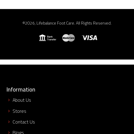
©2026, Lifebalance Foot Care. All Rights Reserved.
Information
About Us
Stores
Contact Us
Blogs