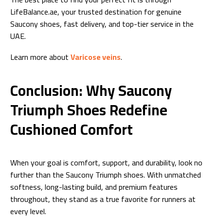
LifeBalance.ae, your trusted destination for genuine
Saucony shoes, fast delivery, and top-tier service in the
UAE.
Learn more about
Varicose veins
.
Conclusion: Why Saucony
Triumph Shoes Redefine
Cushioned Comfort
When your goal is comfort, support, and durability, look no
further than the Saucony Triumph shoes. With unmatched
softness, long-lasting build, and premium features
throughout, they stand as a true favorite for runners at
every level.