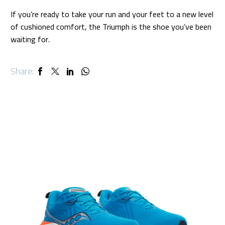
If you’re ready to take your run and your feet to a new level
of cushioned comfort, the Triumph is the shoe you’ve been
waiting for.
Share: