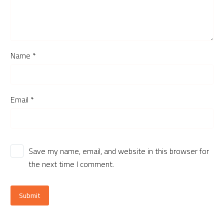
Name *
Email *
Save my name, email, and website in this browser for
the next time I comment.
Submit