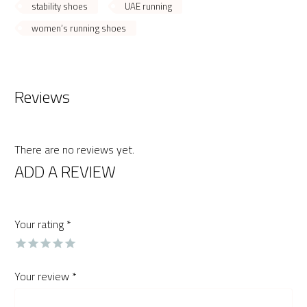
stability shoes
UAE running
women’s running shoes
Reviews
There are no reviews yet.
ADD A REVIEW
Your rating
*
Your review
*