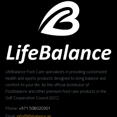
LifeBalance Foot Care specializes in providing customized
health and sports products designed to bring balance and
comfort to your life. As the official distributor of
Footbalance and other premium foot care products in the
Gulf Cooperation Council (GCC)
Phone:
+971 508020301
Email:
info@lifebalance.ae