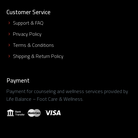
Customer Service
Support & FAQ
Privacy Policy
Terms & Conditions
Shipping & Return Policy
Payment
Payment for counseling and wellness services provided by
Life Balance – Foot Care & Wellness.