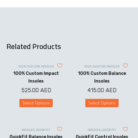
Related Products
100% CUSTOM
,
INSOLES
100% CUSTOM
,
INSOLES
100% Custom Impact
100% Custom Balance
Insoles
Insoles
525.00
AED
415.00
AED
Select Options
Select Options
This
This
product
product
has
has
multiple
multiple
variants.
variants.
INSOLES
,
QUICK FIT
INSOLES
,
QUICK FIT
The
The
QuickFit Balance Insoles
QuickFit Control Insoles