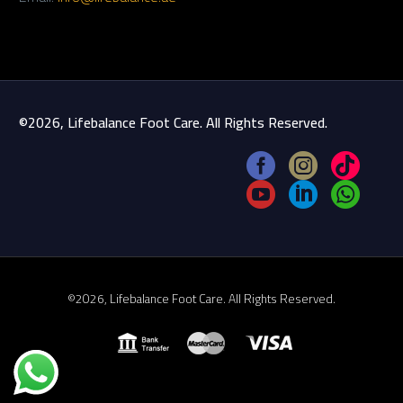
©2026, Lifebalance Foot Care. All Rights Reserved.
©2026, Lifebalance Foot Care. All Rights Reserved.