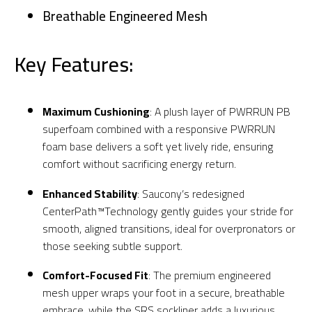
Breathable Engineered Mesh
Key Features:
Maximum Cushioning
: A plush layer of PWRRUN PB
superfoam combined with a responsive PWRRUN
foam base delivers a soft yet lively ride, ensuring
comfort without sacrificing energy return.
Enhanced Stability
: Saucony’s redesigned
CenterPath™Technology gently guides your stride for
smooth, aligned transitions, ideal for overpronators or
those seeking subtle support.
Comfort-Focused Fit
: The premium engineered
mesh upper wraps your foot in a secure, breathable
embrace, while the SRS sockliner adds a luxurious