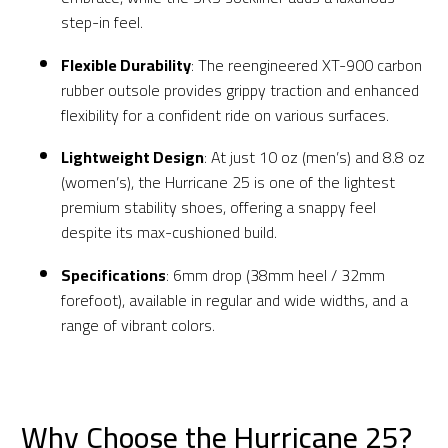
step-in feel.
Flexible Durability
: The reengineered XT-900 carbon
rubber outsole provides grippy traction and enhanced
flexibility for a confident ride on various surfaces.
Lightweight Design
: At just 10 oz (men’s) and 8.8 oz
(women’s), the Hurricane 25 is one of the lightest
premium stability shoes, offering a snappy feel
despite its max-cushioned build.
Specifications
: 6mm drop (38mm heel / 32mm
forefoot), available in regular and wide widths, and a
range of vibrant colors.
Why Choose the Hurricane 25?