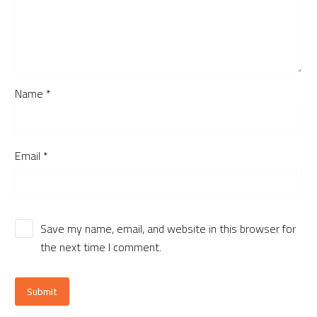
Name *
Email *
Save my name, email, and website in this browser for
the next time I comment.
Submit