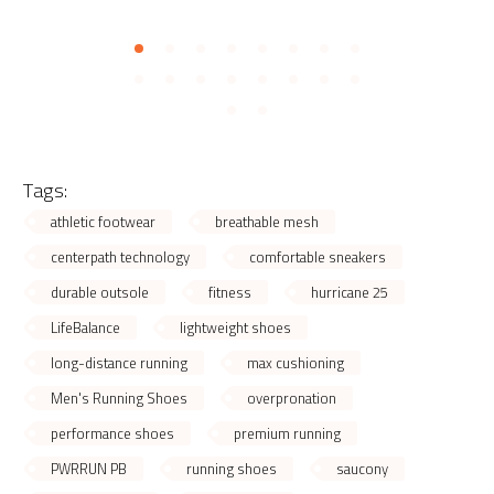
Tags:
athletic footwear
breathable mesh
centerpath technology
comfortable sneakers
durable outsole
fitness
hurricane 25
LifeBalance
lightweight shoes
long-distance running
max cushioning
Men's Running Shoes
overpronation
performance shoes
premium running
PWRRUN PB
running shoes
saucony