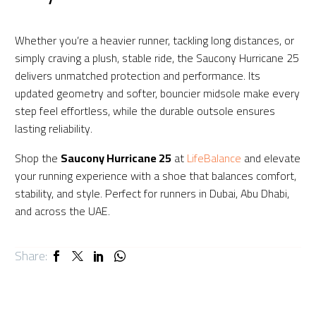
Whether you’re a heavier runner, tackling long distances, or
simply craving a plush, stable ride, the Saucony Hurricane 25
delivers unmatched protection and performance. Its
updated geometry and softer, bouncier midsole make every
step feel effortless, while the durable outsole ensures
lasting reliability.
Shop the
Saucony Hurricane 25
at
LifeBalance
and elevate
your running experience with a shoe that balances comfort,
stability, and style. Perfect for runners in Dubai, Abu Dhabi,
and across the UAE.
Share: