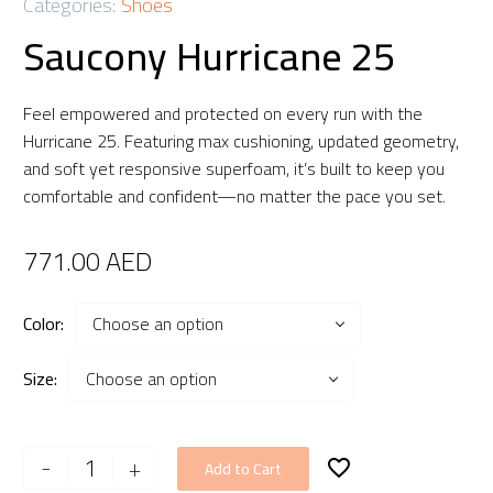
Categories:
Shoes
Saucony Hurricane 25
Feel empowered and protected on every run with the
Hurricane 25. Featuring max cushioning, updated geometry,
and soft yet responsive superfoam, it’s built to keep you
comfortable and confident—no matter the pace you set.
771.00
AED
Color
Choose an option
Size
Choose an option
Saucony
-
+
Add to Cart
Hurricane