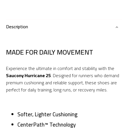
25
quantity
Description
MADE FOR DAILY MOVEMENT
Experience the ultimate in comfort and stability with the
Saucony Hurricane 25
. Designed for runners who demand
premium cushioning and reliable support, these shoes are
perfect for daily training, long runs, or recovery miles.
Softer, Lighter Cushioning
CenterPath™ Technology