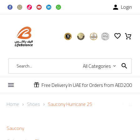
Login

All Categories
Free Delivery In UAE for Orders from AED200


Home
Shoes
Saucony Hurricane 25
Saucony