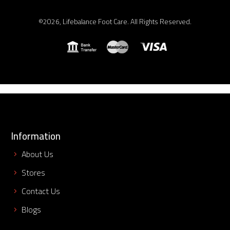
©2026, Lifebalance Foot Care. All Rights Reserved.
Information
About Us
Stores
Contact Us
Blogs