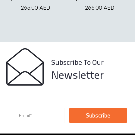
options
options
may
may
265.00
AED
265.00
AED
be
be
chosen
chosen
on
on
the
the
product
product
page
page
Subscribe To Our
Newsletter