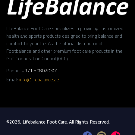
LifeBalance Foot Care specializes in providing customized
health and sports products designed to bring balance and
comfort to your life. As the official distributor of
Footbalance and other premium foot care products in the
Gulf Cooperation Council (GCC)
Phone:
+971 508020301
Email:
info@lifebalance.ae
©2026, Lifebalance Foot Care. All Rights Reserved.