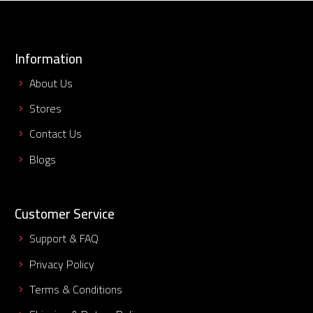
Information
About Us
Stores
Contact Us
Blogs
Customer Service
Support & FAQ
Privacy Policy
Terms & Conditions