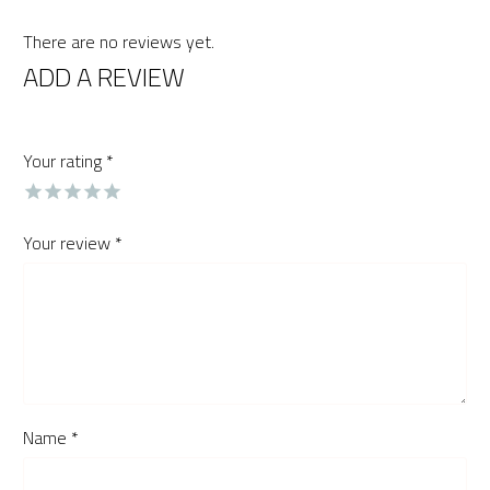
There are no reviews yet.
ADD A REVIEW
Your rating
*
Your review
*
Name *