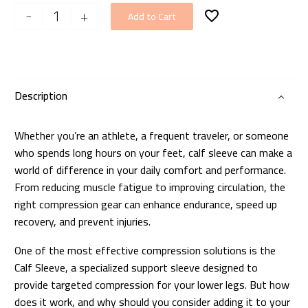
Performance
-
+
Add to Cart
Calf
Sleeve
quantity
Description
Whether you’re an athlete, a frequent traveler, or someone
who spends long hours on your feet, calf sleeve can make a
world of difference in your daily comfort and performance.
From reducing muscle fatigue to improving circulation, the
right compression gear can enhance endurance, speed up
recovery, and prevent injuries.
One of the most effective compression solutions is the
Calf Sleeve, a specialized support sleeve designed to
provide targeted compression for your lower legs. But how
does it work, and why should you consider adding it to your