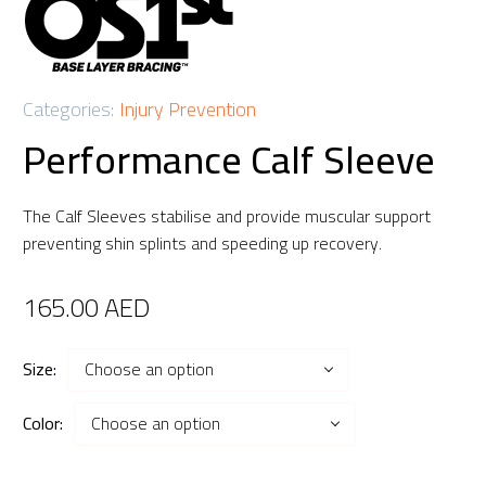
Categories:
Injury Prevention
Performance Calf Sleeve
The Calf Sleeves stabilise and provide muscular support
preventing shin splints and speeding up recovery.
165.00
AED
Size
Choose an option
Color
Choose an option