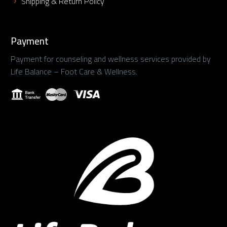
Shipping & Return Policy
Payment
Payment for counseling and wellness services provided by
Life Balance – Foot Care & Wellness.