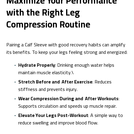
Maximize Your Performance
with the Right Leg
Compression Routine
Pairing a Calf Sleeve with good recovery habits can amplify
its benefits. To keep your legs feeling strong and energized:
Hydrate Properly
: Drinking enough water helps
maintain muscle elasticity.\
Stretch Before and After Exercise
: Reduces
stiffness and prevents injury.
Wear Compression During and After Workouts
:
Supports circulation and speeds up muscle repair.
Elevate Your Legs Post-Workout
: A simple way to
reduce swelling and improve blood flow.