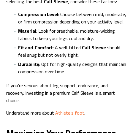
selecting the best
Calf Sleeve
, consider these factors:
Compression Level
: Choose between mild, moderate,
or firm compression depending on your activity level.
Material
: Look for breathable, moisture-wicking
fabrics to keep your legs cool and dry.
Fit and Comfort
: A well-fitted
Calf Sleeve
should
feel snug but not overly tight.
Durability
: Opt for high-quality designs that maintain
compression over time.
If you’re serious about leg support, endurance, and
recovery, investing in a premium Calf Sleeve is a smart
choice.
Understand more about
Athlete’s foot
.