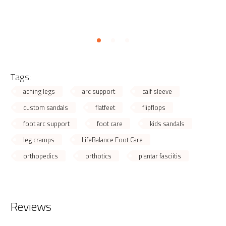
Tags:
aching legs
arc support
calf sleeve
custom sandals
flatfeet
flipflops
foot arc support
foot care
kids sandals
leg cramps
LifeBalance Foot Care
orthopedics
orthotics
plantar fasciitis
Reviews