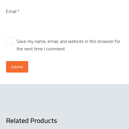
Email *
Save my name, email, and website in this browser for
the next time I comment.
Submit
Related Products