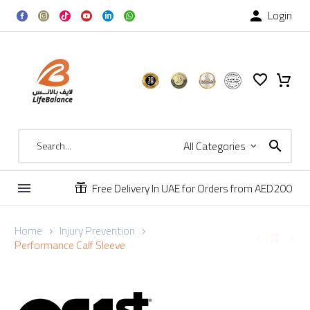
Login

All Categories
Free Delivery In UAE for Orders from AED200


Home
Injury Prevention
Performance Calf Sleeve