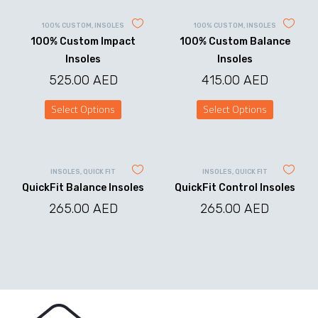
100% CUSTOM
,
INSOLES
100% CUSTOM
,
INSOLES
100% Custom Impact
100% Custom Balance
Insoles
Insoles
525.00
AED
415.00
AED
Select Options
Select Options
This
This
product
product
has
has
multiple
multiple
variants.
variants.
INSOLES
,
QUICK FIT
INSOLES
,
QUICK FIT
The
The
QuickFit Balance Insoles
QuickFit Control Insoles
options
options
may
may
265.00
AED
265.00
AED
be
be
chosen
chosen
on
on
the
the
product
product
page
page