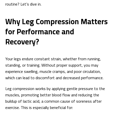
routine? Let’s dive in.
Why Leg Compression Matters
for Performance and
Recovery?
Your legs endure constant strain, whether from running,
standing, or training. Without proper support, you may
experience swelling, muscle cramps, and poor circulation,
which can lead to discomfort and decreased performance.
Leg compression works by applying gentle pressure to the
muscles, promoting better blood flow and reducing the
buildup of lactic acid, a common cause of soreness after
exercise. This is especially beneficial for: