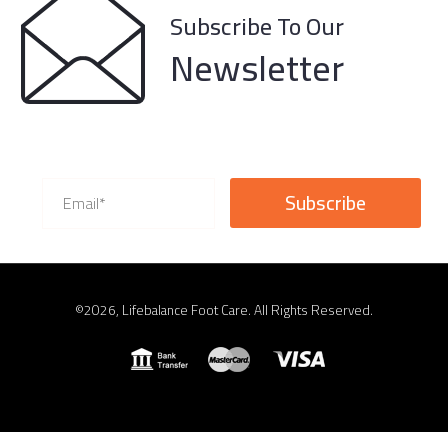
Subscribe To Our
Newsletter
©2026, Lifebalance Foot Care. All Rights Reserved.