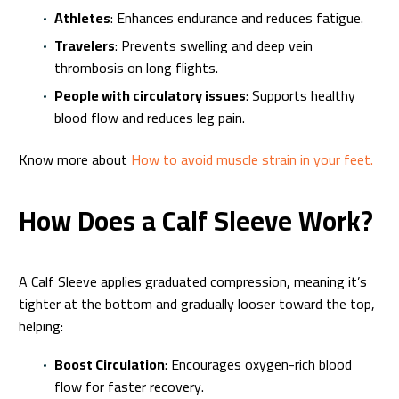
Athletes
: Enhances endurance and reduces fatigue.
Travelers
: Prevents swelling and deep vein
thrombosis on long flights.
People with circulatory issues
: Supports healthy
blood flow and reduces leg pain.
Know more about
How to avoid muscle strain in your feet.
How Does a Calf Sleeve Work?
A Calf Sleeve applies graduated compression, meaning it’s
tighter at the bottom and gradually looser toward the top,
helping:
Boost Circulation
: Encourages oxygen-rich blood
flow for faster recovery.