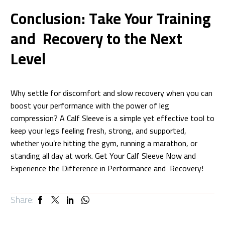
Conclusion: Take Your Training
and Recovery to the Next
Level
Why settle for discomfort and slow recovery when you can
boost your performance with the power of leg
compression? A Calf Sleeve is a simple yet effective tool to
keep your legs feeling fresh, strong, and supported,
whether you’re hitting the gym, running a marathon, or
standing all day at work. Get Your Calf Sleeve Now and
Experience the Difference in Performance and Recovery!
Share: