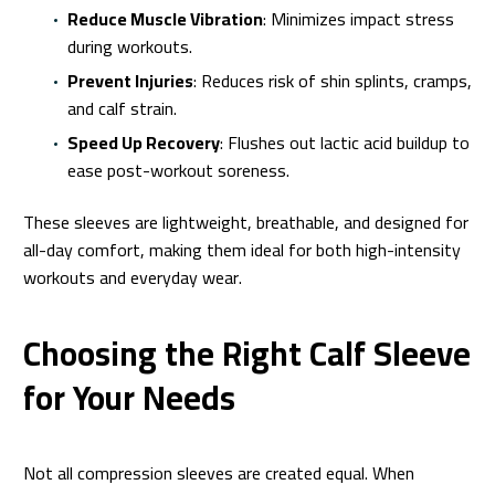
Reduce Muscle Vibration
: Minimizes impact stress
during workouts.
Prevent Injuries
: Reduces risk of shin splints, cramps,
and calf strain.
Speed Up Recovery
: Flushes out lactic acid buildup to
ease post-workout soreness.
These sleeves are lightweight, breathable, and designed for
all-day comfort, making them ideal for both high-intensity
workouts and everyday wear.
Choosing the Right Calf Sleeve
for Your Needs
Not all compression sleeves are created equal. When