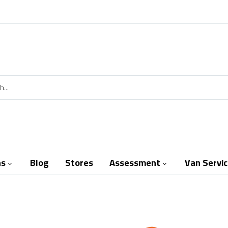
ns
Blog
Stores
Assessment
Van Servi

