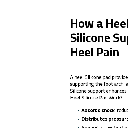
How a Heel
Silicone Su
Heel Pain
A heel Silicone pad provide
supporting the foot arch, 
Silicone support enhances 
Heel Silicone Pad
Work?
Absorbs shock
, redu
Distributes pressur
Supports the foot a