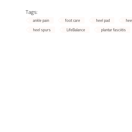
Tags:
ankle pain
foot care
heel pad
hee
heel spurs
LifeBalance
plantar fasciitis