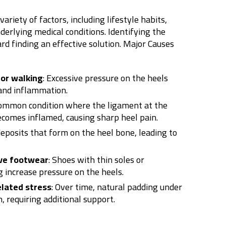
ariety of factors, including lifestyle habits,
erlying medical conditions. Identifying the
ard finding an effective solution.
Major Causes
or walking
: Excessive pressure on the heels
 and inflammation.
common condition where the ligament at the
ecomes inflamed, causing sharp heel pain.
deposits that form on the heel bone, leading to
ve footwear
: Shoes with thin soles or
 increase pressure on the heels.
lated stress
: Over time, natural padding under
 requiring additional support.