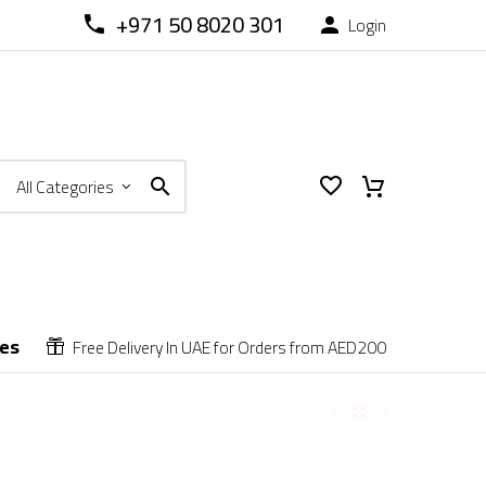
+971 50 8020 301
Login



All Categories
ces
Free Delivery In UAE for Orders from AED200

