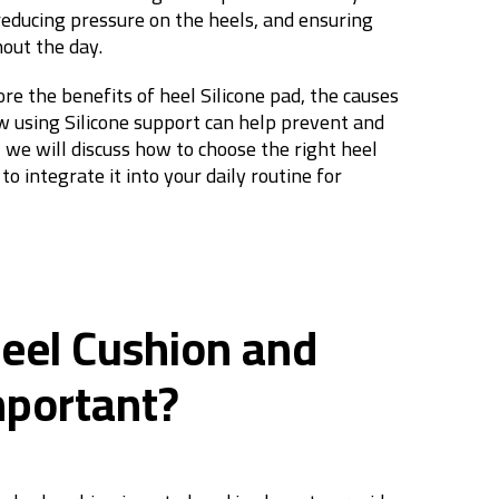
 reducing pressure on the heels, and ensuring
ut the day.
lore the benefits of heel Silicone pad, the causes
w using Silicone support can help prevent and
y, we will discuss how to choose the right heel
o integrate it into your daily routine for
Heel Cushion and
mportant?