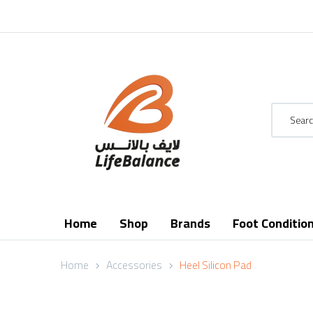
Home
Shop
Brands
Foot Conditio
Home
Accessories
Heel Silicon Pad