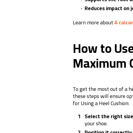
Reduces impact on j
Learn more about
A calca
How to Use
Maximum C
To get the most out of a he
these steps will ensure op
for Using a Heel Cushion:
Select the right siz
your shoe.
Position it correctly