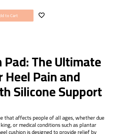
dd to Cart
n Pad: The Ultimate
r Heel Pain and
th Silicone Support
e that affects people of all ages, whether due
king, or medical conditions such as plantar
heel cushion is designed to provide relief by