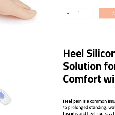
Heel
-
+
A
Silicon
Pad
quantity
Heel Silico
Solution fo
Comfort wi
Heel pain is a common issu
to prolonged standing, wal
fasciitis and heel spurs. A 