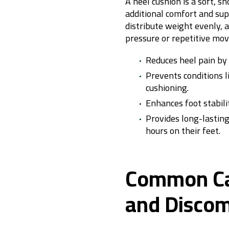
A heel cushion is a soft, s
additional comfort and supp
distribute weight evenly, 
pressure or repetitive m
Reduces heel pain by
Prevents conditions li
cushioning.
Enhances foot stabil
Provides long-lastin
hours on their feet.
Common Cau
and Discom