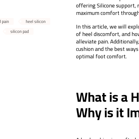
offering Silicone support,
maximum comfort througho
l pain
heel silicon
In this article, we will exp
silicon pad
of heel discomfort, and ho
alleviate pain. Additionall
cushion and the best ways t
optimal foot comfort.
What is a 
Why is it I