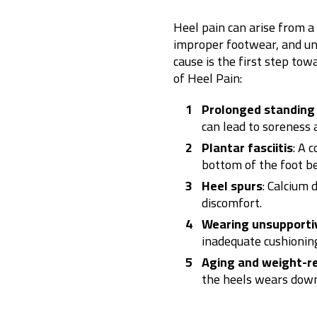
Heel pain can arise from a v
improper footwear, and und
cause is the first step tow
of Heel Pain:
Prolonged standing 
can lead to soreness
Plantar fasciitis
: A 
bottom of the foot b
Heel spurs
: Calcium 
discomfort.
Wearing unsupporti
inadequate cushioning
Aging and weight-re
the heels wears down,