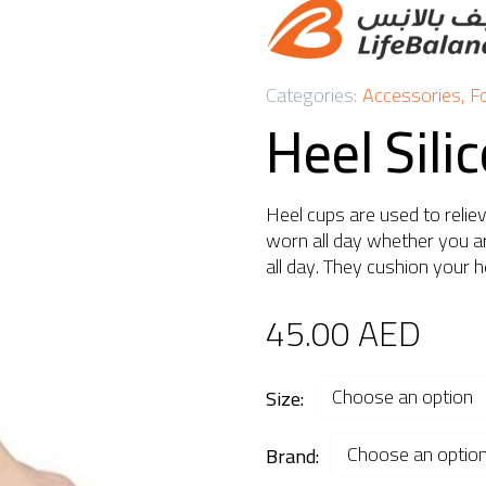
Categories:
Accessories
,
F
Heel Sili
Heel cups are used to relie
worn all day whether you ar
all day. They cushion your h
45.00
AED
Choose an option
Size
Choose an optio
Brand