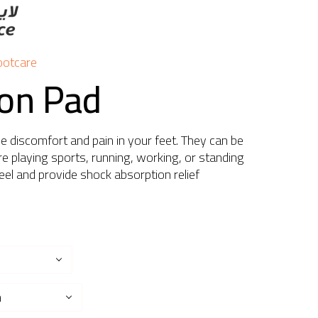
ootcare
con Pad
ve discomfort and pain in your feet. They can be
e playing sports, running, working, or standing
eel and provide shock absorption relief
n