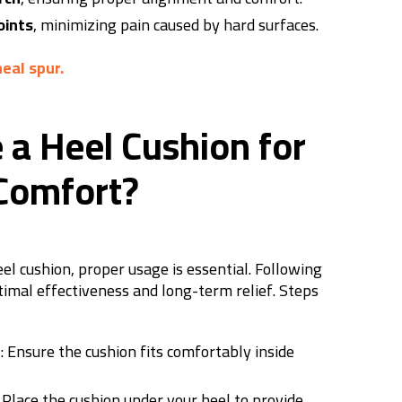
oints
, minimizing pain caused by hard surfaces.
neal spur.
 a Heel Cushion for
omfort?
el cushion, proper usage is essential. Following
timal effectiveness and long-term relief.
Steps
e
: Ensure the cushion fits comfortably inside
: Place the cushion under your heel to provide