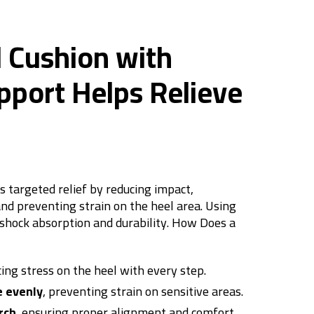
 Cushion with
pport Helps Relieve
s targeted relief by reducing impact,
and preventing strain on the heel area. Using
shock absorption and durability.
How Does a
cing stress on the heel with every step.
e evenly
, preventing strain on sensitive areas.
rch
, ensuring proper alignment and comfort.