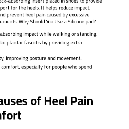
hock-absorbing insert placed in shoes to provide
ort for the heels. It helps reduce impact,
and prevent heel pain caused by excessive
ovements.
Why Should You Use a Silicone
pad
?
 absorbing impact while walking or standing.
ke plantar fasciitis by providing extra
ity, improving posture and movement.
g comfort, especially for people who spend
ses of Heel Pain
fort