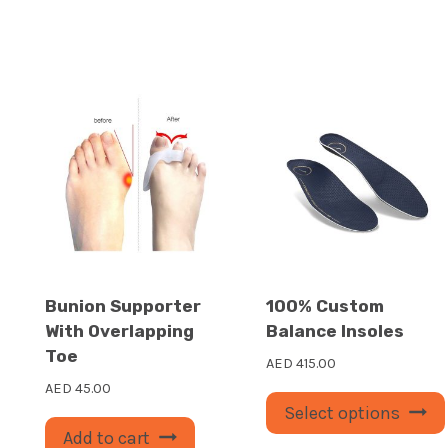
Bunion Supporter
100% Custom
With Overlapping
Balance Insoles
Toe
AED
415.00
AED
45.00
Select options
Add to cart