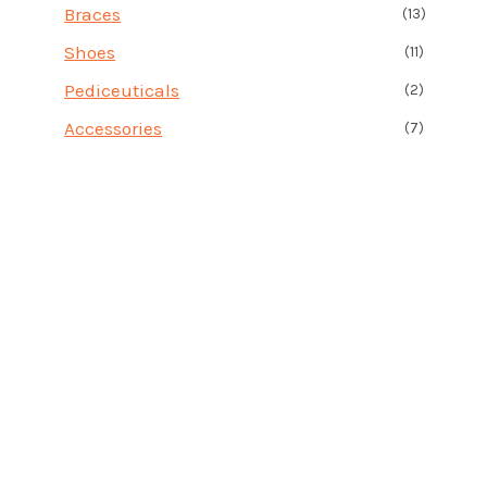
Braces
(13)
Shoes
(11)
Pediceuticals
(2)
Accessories
(7)