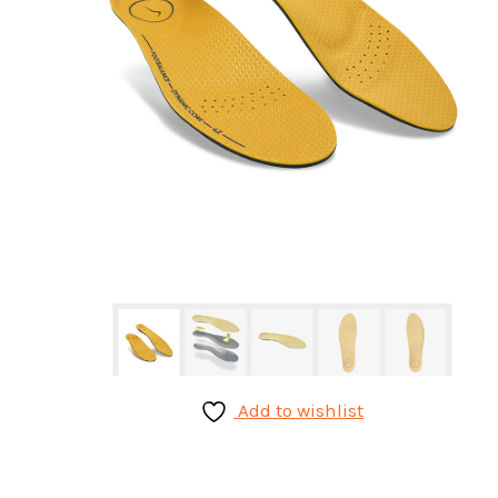
Add to wishlist