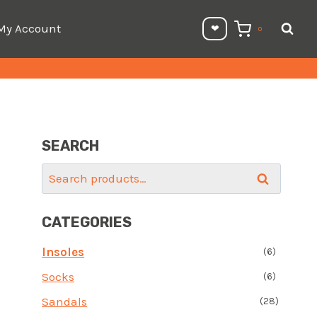
My Account
❤︎⁠
0
SEARCH
Search
Search
for:
CATEGORIES
Insoles
(6)
Socks
(6)
Sandals
(28)