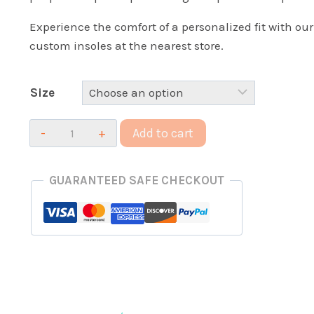
Experience the comfort of a personalized fit with our
custom insoles at the nearest store.
Size
100%
Add to cart
Custom
Impact
GUARANTEED SAFE CHECKOUT
Insoles
quantity