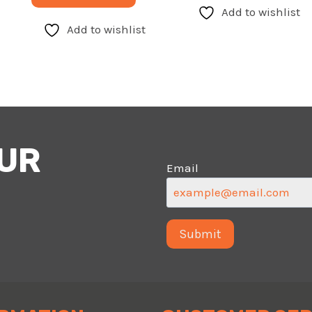
Add to wishlist
Add to wishlist
OUR
Email