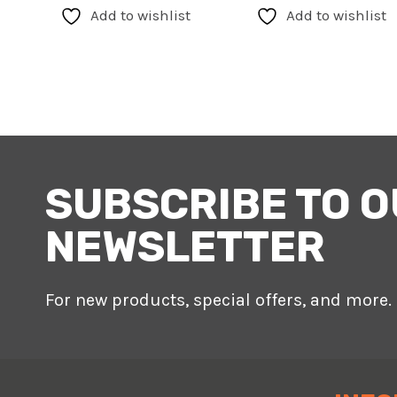
has
Add to wishlist
Add to wishlist
multiple
variants.
The
options
may
be
chosen
SUBSCRIBE TO 
on
the
NEWSLETTER
product
page
For new products, special offers, and more.