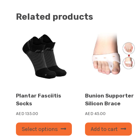
Related products
Plantar Fasciitis
Bunion Supporter
Socks
Silicon Brace
AED
135.00
AED
45.00
This
Select options
Add to cart
product