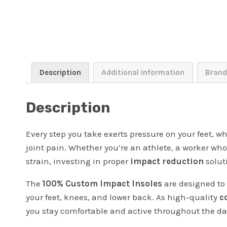
Description
Additional information
Brand
Description
Every step you take exerts pressure on your feet, wh
joint pain. Whether you’re an athlete, a worker wh
strain, investing in proper
impact reduction
soluti
The
100% Custom Impact Insoles
are designed to 
your feet, knees, and lower back. As high-quality
c
you stay comfortable and active throughout the da