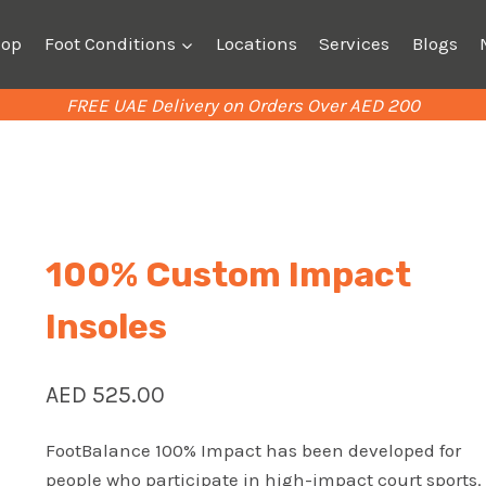
hop
Foot Conditions
Locations
Services
Blogs
FREE UAE Delivery on Orders Over AED 200
100% Custom Impact
Insoles
AED
525.00
FootBalance 100% Impact has been developed for
people who participate in high-impact court sports.