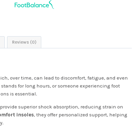
Reviews (0)
ich, over time, can lead to discomfort, fatigue, and even
o stands for long hours, or someone experiencing foot
ons is essential.
provide superior shock absorption, reducing strain on
omfort insoles
, they offer personalized support, helping
y.