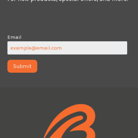
Email