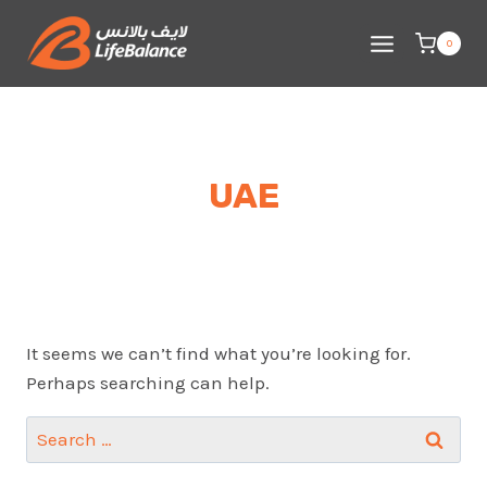
Skip
to
0
content
UAE
It seems we can’t find what you’re looking for.
Perhaps searching can help.
Search
for: