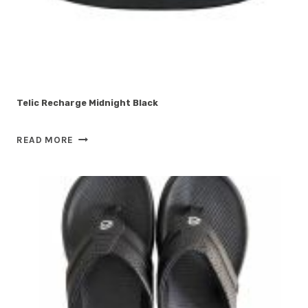
Telic Recharge Midnight Black
TELIC
READ MORE
RECHARGE
MIDNIGHT
BLACK