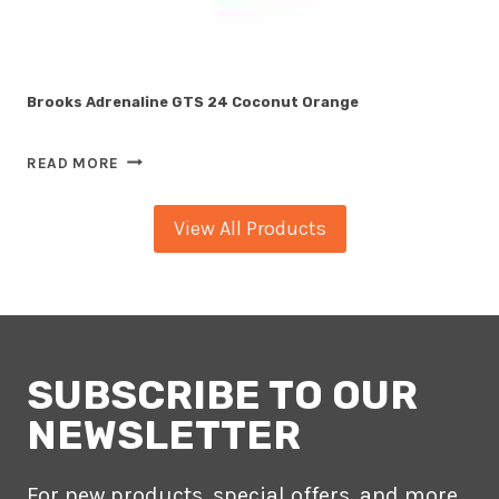
Brooks Adrenaline GTS 24 Coconut Orange
BROOKS
READ MORE
ADRENALINE
GTS
View All Products
24
COCONUT
ORANGE
SUBSCRIBE TO OUR
NEWSLETTER
For new products, special offers, and more.