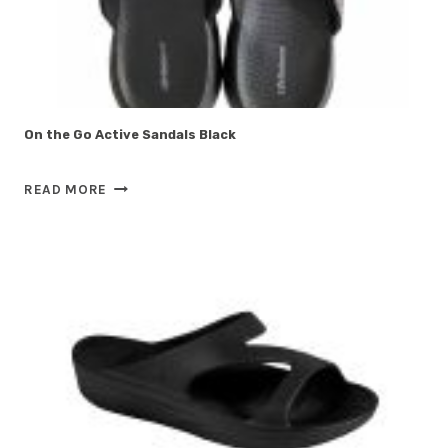
On the Go Active Sandals Black
ON
READ MORE
THE
GO
ACTIVE
SANDALS
BLACK