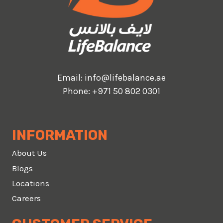
Email:
info@lifebalance.ae
Phone:
+971 50 802 0301
INFORMATION
About Us
Blogs
Locations
Careers