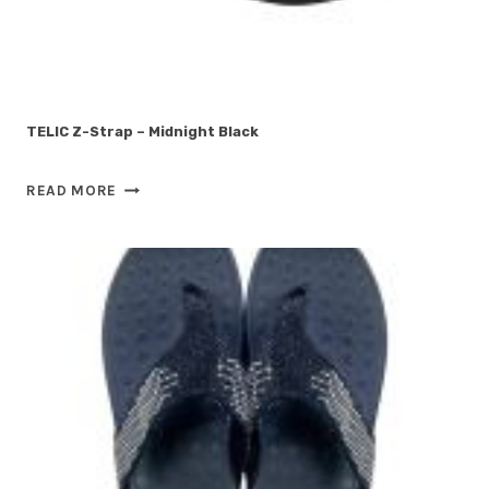
TELIC Z-Strap – Midnight Black
TELIC
READ MORE
Z-
STRAP
–
MIDNIGHT
BLACK