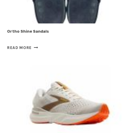
Ortho Shine Sandals
ORTHO
READ MORE
SHINE
SANDALS