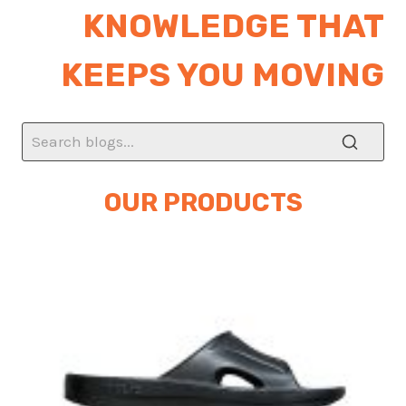
KNOWLEDGE THAT
KEEPS YOU MOVING
OUR PRODUCTS