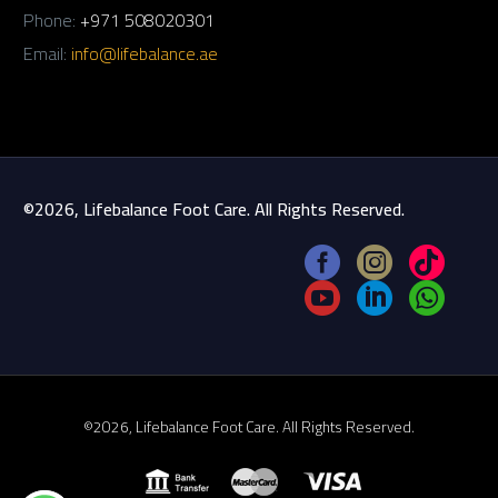
Phone:
+971 508020301
Email:
info@lifebalance.ae
©2026, Lifebalance Foot Care. All Rights Reserved.
©2026, Lifebalance Foot Care. All Rights Reserved.