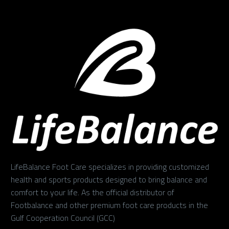
LifeBalance Foot Care specializes in providing customized
health and sports products designed to bring balance and
comfort to your life. As the official distributor of
Footbalance and other premium foot care products in the
Gulf Cooperation Council (GCC)