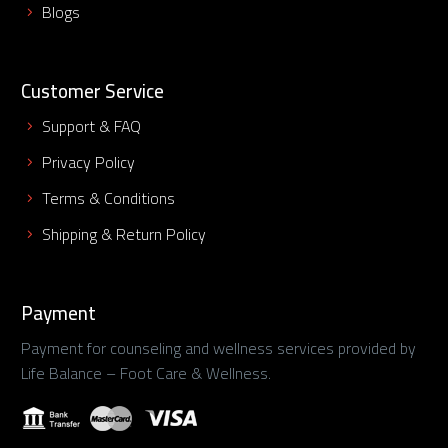
Blogs
Customer Service
Support & FAQ
Privacy Policy
Terms & Conditions
Shipping & Return Policy
Payment
Payment for counseling and wellness services provided by
Life Balance – Foot Care & Wellness.