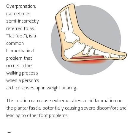
Overpronation,
(sometimes
semi-incorrectly
referred to as
“flat feet”), is a
common
biomechanical
problem that
occurs in the
walking process
when a person’s
arch collapses upon weight bearing.
This motion can cause extreme stress or inflammation on
the plantar fascia, potentially causing severe discomfort and
leading to other foot problems.