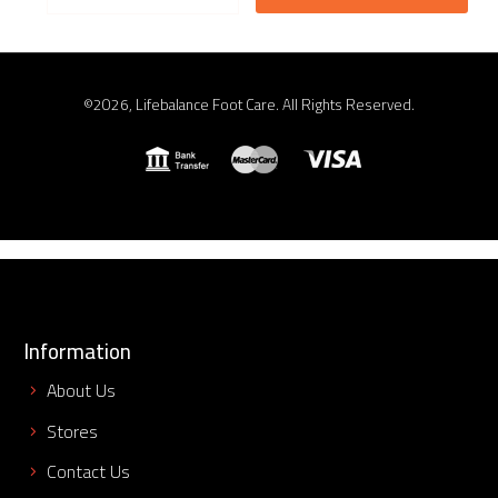
©2026, Lifebalance Foot Care. All Rights Reserved.
Information
About Us
Stores
Contact Us