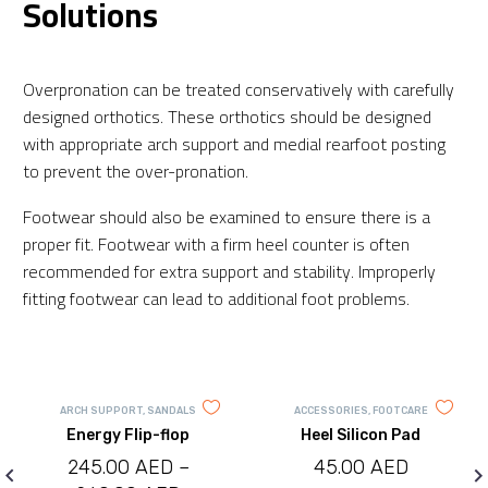
Solutions
Overpronation can be treated conservatively with carefully
designed orthotics. These orthotics should be designed
with appropriate arch support and medial rearfoot posting
to prevent the over-pronation.
Footwear should also be examined to ensure there is a
proper fit. Footwear with a firm heel counter is often
recommended for extra support and stability. Improperly
fitting footwear can lead to additional foot problems.
ARCH SUPPORT
,
SANDALS
ACCESSORIES
,
FOOTCARE
Energy Flip-flop
Heel Silicon Pad
245.00
AED
–
45.00
AED