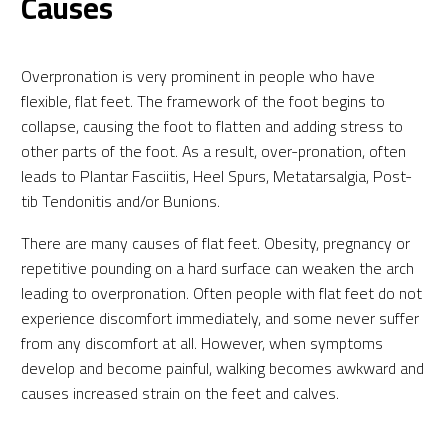
Causes
Overpronation is very prominent in people who have
flexible, flat feet. The framework of the foot begins to
collapse, causing the foot to flatten and adding stress to
other parts of the foot. As a result, over-pronation, often
leads to Plantar Fasciitis, Heel Spurs, Metatarsalgia, Post-
tib Tendonitis and/or Bunions.
There are many causes of flat feet. Obesity, pregnancy or
repetitive pounding on a hard surface can weaken the arch
leading to overpronation. Often people with flat feet do not
experience discomfort immediately, and some never suffer
from any discomfort at all. However, when symptoms
develop and become painful, walking becomes awkward and
causes increased strain on the feet and calves.