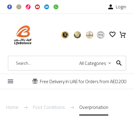
Login

All Categories
Free Delivery In UAE for Orders from AED200


Overpronation
Home
Foot Conditions
Overpronation