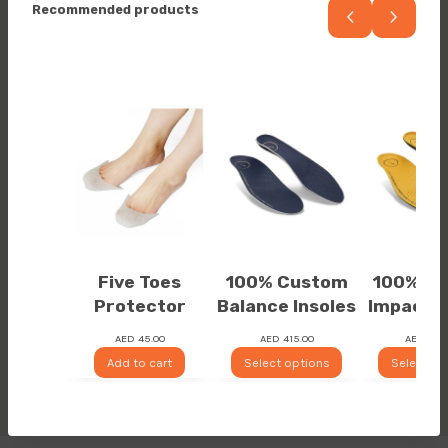
Recommended products
Five Toes
100% Custom
100% C
Protector
Balance Insoles
Impact I
AED
45.00
AED
415.00
AED
525
Add to cart
Select options
Select op