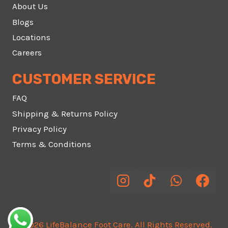
About Us
Blogs
Locations
Careers
CUSTOMER SERVICE
FAQ
Shipping & Returns Policy
Privacy Policy
Terms & Conditions
© 2026 LifeBalance Foot Care. All Rights Reserved.