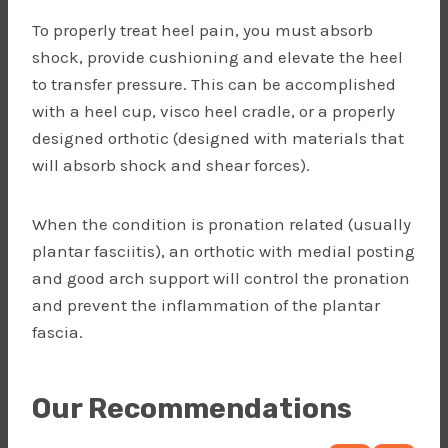
To properly treat heel pain, you must absorb
shock, provide cushioning and elevate the heel
to transfer pressure. This can be accomplished
with a heel cup, visco heel cradle, or a properly
designed orthotic (designed with materials that
will absorb shock and shear forces).
When the condition is pronation related (usually
plantar fasciitis), an orthotic with medial posting
and good arch support will control the pronation
and prevent the inflammation of the plantar
fascia.
Our Recommendations