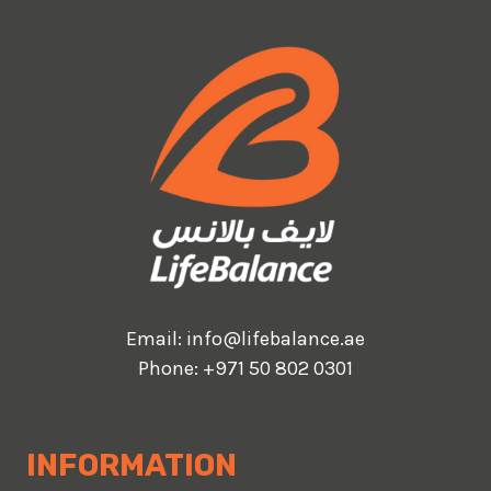
Email:
info@lifebalance.ae
Phone:
+971 50 802 0301
INFORMATION