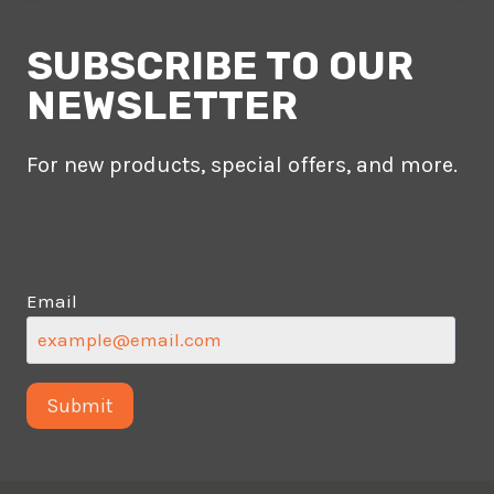
SUBSCRIBE TO OUR
NEWSLETTER
For new products, special offers, and more.
Email