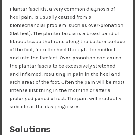
Plantar fasciitis, a very common diagnosis of
heel pain, is usually caused from a
biomechancial problem, such as over-pronation
(flat feet). The plantar fascia is a broad band of
fibrous tissue that runs along the bottom surface
of the foot, from the heel through the midfoot
and into the forefoot. Over-pronation can cause
the plantar fascia to be excessively stretched
and inflamed, resulting in pain in the heel and
arch areas of the foot. Often the pain will be most
intense first thing in the morning or after a
prolonged period of rest. The pain will gradually
subside as the day progresses.
Solutions