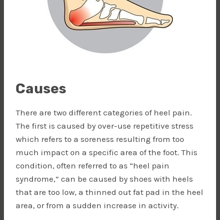
Causes
There are two different categories of heel pain.
The first is caused by over-use repetitive stress
which refers to a soreness resulting from too
much impact on a specific area of the foot. This
condition, often referred to as “heel pain
syndrome,” can be caused by shoes with heels
that are too low, a thinned out fat pad in the heel
area, or from a sudden increase in activity.