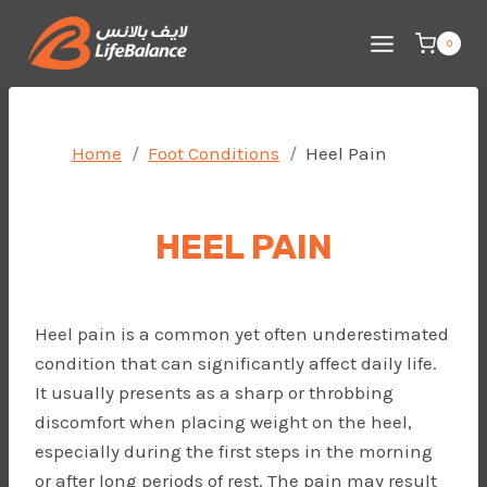
Skip
to
0
content
Home
Foot Conditions
Heel Pain
HEEL PAIN
Heel pain is a common yet often underestimated
condition that can significantly affect daily life.
It usually presents as a sharp or throbbing
discomfort when placing weight on the heel,
especially during the first steps in the morning
or after long periods of rest. The pain may result