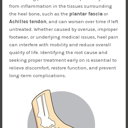
from inflammation in the tissues surrounding
the heel bone, such as the
plantar fascia
or
Achilles tendon
, and can worsen over time if left
untreated. Whether caused by overuse, improper
footwear, or underlying medical issues, heel pain
can interfere with mobility and reduce overall
quality of life. Identifying the root cause and
seeking proper treatment early on is essential to
relieve discomfort, restore function, and prevent
long-term complications.