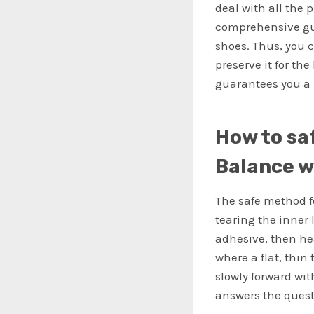
deal with all the 
comprehensive gui
shoes. Thus, you 
preserve it for th
guarantees you a 
How to sa
Balance w
The safe method f
tearing the inner 
adhesive, then hea
where a flat, thin
slowly forward wi
answers the quest