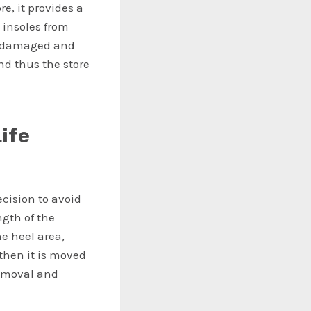
e, it provides a
 insoles from
or damaged and
and thus the store
ife
cision to avoid
ngth of the
he heel area,
 then it is moved
removal and