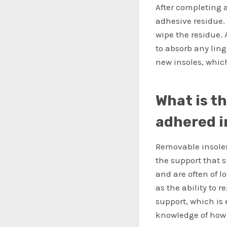
After completing 
adhesive residue.
wipe the residue. 
to absorb any ling
new insoles, whic
What is t
adhered i
Removable insoles
the support that s
and are often of lo
as the ability to 
support, which is 
knowledge of how 