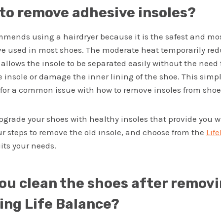
 to remove adhesive insoles?
mmends using a hairdryer because it is the safest and mos
ve used in most shoes. The moderate heat temporarily redu
 allows the insole to be separated easily without the need 
e insole or damage the inner lining of the shoe. This simp
n for a common issue with how to remove insoles from shoe
upgrade your shoes with healthy insoles that provide you 
ur steps to remove the old insole, and choose from the
Lif
its your needs.
ou clean the shoes after removi
sing Life Balance?