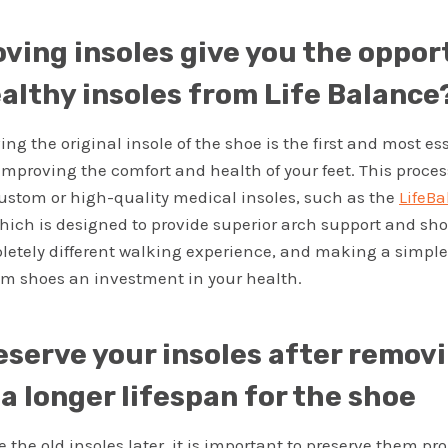
ving insoles give you the oppor
althy insoles from Life Balance
ng the original insole of the shoe is the first and most es
improving the comfort and health of your feet. This proce
 custom or high-quality medical insoles, such as the
LifeBa
hich is designed to provide superior arch support and sho
letely different walking experience, and making a simple 
om shoes an investment in your health.
eserve your insoles after remov
a longer lifespan for the shoe
e the old insoles later, it is important to preserve them pro