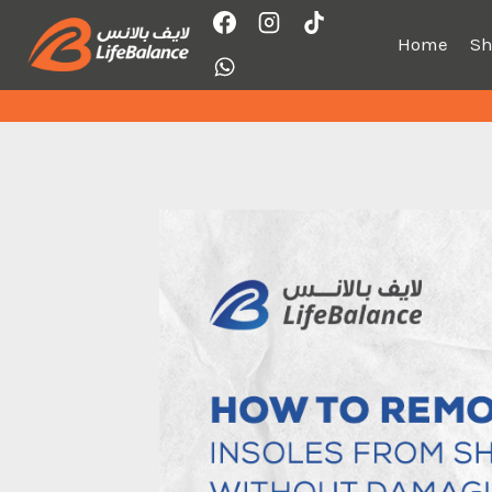
Skip
to
Home
S
content