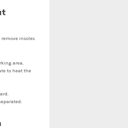
ut
o remove insoles
rking area.
te to heat the
ward.
separated.
a