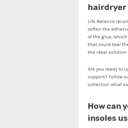
hairdryer
Life Balance reco
soften the adhesi
of the glue, which
that could tear th
the ideal solutio
Are you ready to 
support? Follow o
collection what su
How can y
insoles u