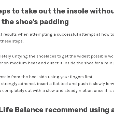
eps to take out the insole witho
the shoe’s padding
st results when attempting a successful attempt at how t
 these steps:
letely untying the shoelaces to get the widest possible wo
er on medium heat and direct it inside the shoe for a minu
 insole from the heel side using your fingers first.
is strongly adhered, insert a flat tool and push it slowly for
le completely out with a slow and steady motion once it is 
Life Balance recommend using 