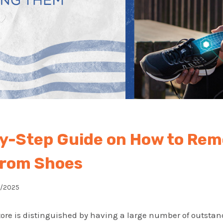
y-Step Guide on How to Re
From Shoes
0/2025
tore is distinguished by having a large number of outstan