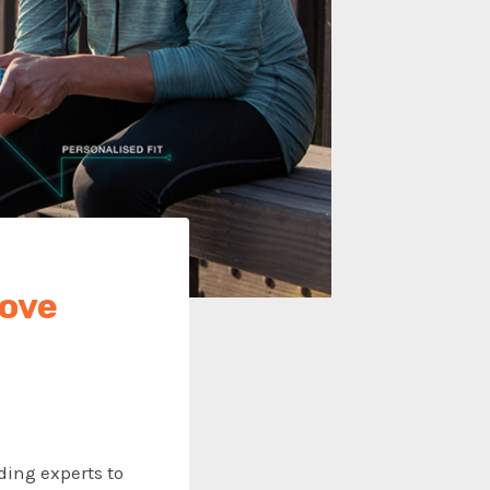
move
ding experts to