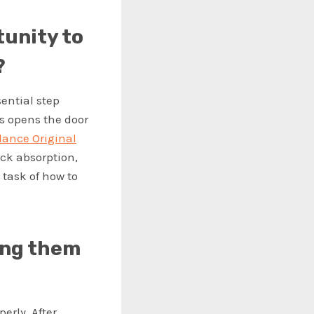
tunity to
?
sential step
ss opens the door
lance Original
ck absorption,
task of how to
ing them
perly. After