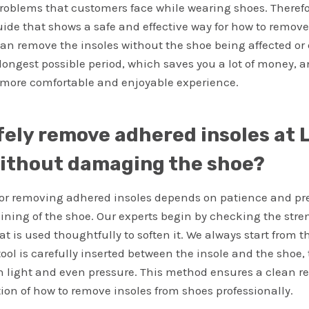
problems that customers face while wearing shoes. Therefor
de that shows a safe and effective way for how to remove
can remove the insoles without the shoe being affected 
e longest possible period, which saves you a lot of money, 
more comfortable and enjoyable experience.
fely remove adhered insoles at L
ithout damaging the shoe?
or removing adhered insoles depends on patience and pre
lining of the shoe. Our experts begin by checking the stre
t is used thoughtfully to soften it. We always start from t
 tool is carefully inserted between the insole and the shoe,
th light and even pressure. This method ensures a clean 
ion of how to remove insoles from shoes professionally.