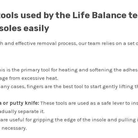
tools used by the Life Balance t
soles easily
 and effective removal process, our team relies on a set 
is is the primary tool for heating and softening the adhe
ge from excessive heat.
ny cases, fingers are the best tool to start gently lifting 
a or putty knife:
These tools are used as a safe lever to in
dually separate it.
are useful for gripping the edge of the insole and pulling 
 necessary.