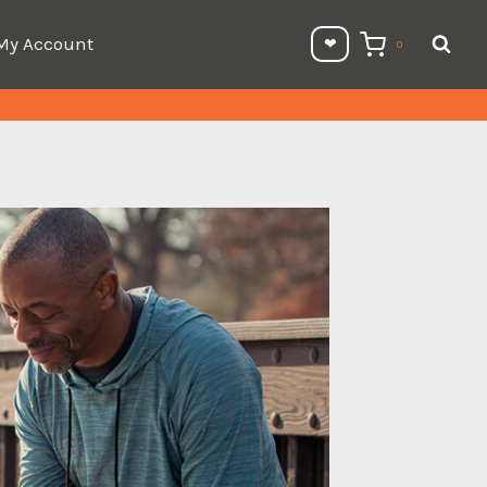
My Account
❤︎⁠
0