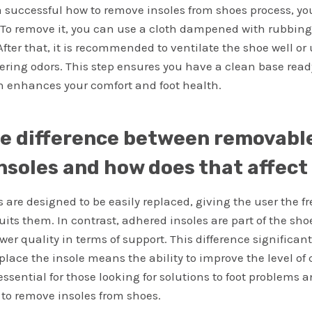
a successful how to remove insoles from shoes process, y
 To remove it, you can use a cloth dampened with rubbing 
After that, it is recommended to ventilate the shoe well o
ering odors. This step ensures you have a clean base ready
h enhances your comfort and foot health.
he difference between removabl
nsoles and how does that affec
 are designed to be easily replaced, giving the user the 
uits them. In contrast, adhered insoles are part of the sho
wer quality in terms of support. This difference significant
replace the insole means the ability to improve the level o
essential for those looking for solutions to foot problems 
to remove insoles from shoes.