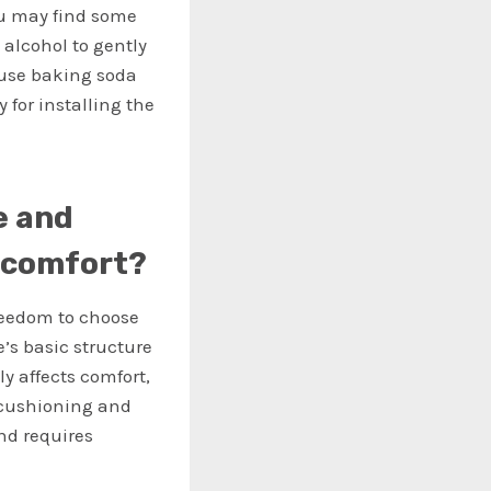
ou may find some
alcohol to gently
r use baking soda
 for installing the
e and
t comfort?
freedom to choose
e’s basic structure
ly affects comfort,
f cushioning and
and requires