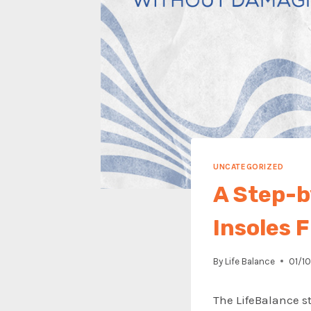
UNCATEGORIZED
A Step-b
Insoles 
By
Life Balance
01/1
The LifeBalance s