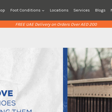
hop
Foot Conditions
Locations
Services
Blogs
FREE UAE Delivery on Orders Over AED 200