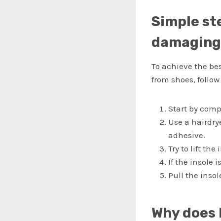
Simple st
damaging 
To achieve the be
from shoes, follow
Start by comp
Use a hairdry
adhesive.
Try to lift the
If the insole 
Pull the inso
Why does 