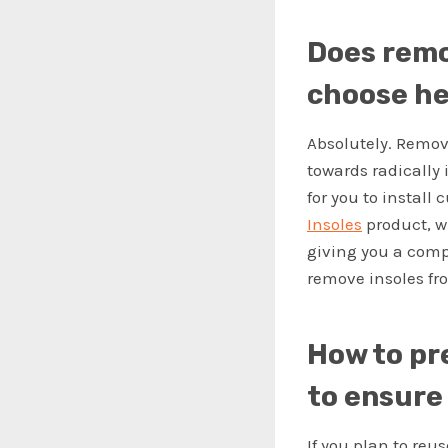
Does remo
choose he
Absolutely. Removi
towards radically 
for you to install
Insoles
product, w
giving you a comp
remove insoles fr
How to pr
to ensure 
If you plan to reus