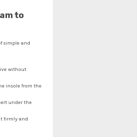
eam to
of simple and
sive without
the insole from the
sert under the
it firmly and