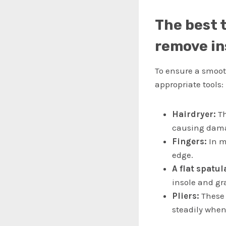
The best 
remove in
To ensure a smooth
appropriate tools:
Hairdryer:
Th
causing dama
Fingers:
In ma
edge.
A flat spatul
insole and gra
Pliers:
These 
steadily when