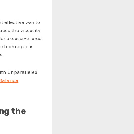
t effective way to
ces the viscosity
for excessive force
le technique is
s.
with unparalleled
eBalance
ng the