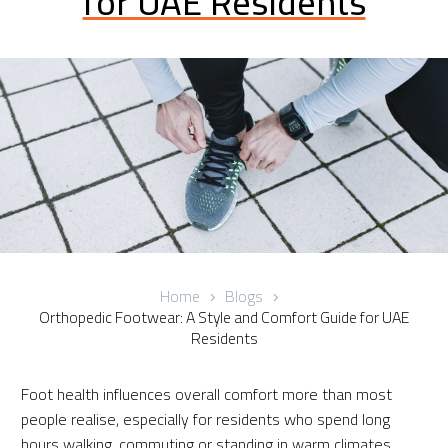
for UAE Residents
Home
Blogs
Orthopedic Footwear: A Style and Comfort Guide for UAE
Residents
Foot health influences overall comfort more than most
people realise, especially for residents who spend long
hours walking, commuting or standing in warm climates.