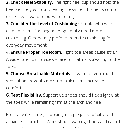
2. Check Heel Stability:
The right heel cup should hold the
heel securely without creating pressure. This helps control
excessive inward or outward rolling.
3. Consider the Level of Cushioning:
People who walk
often or stand for long hours generally need more
cushioning. Others may prefer moderate cushioning for
everyday movement.
4. Ensure Proper Toe Room:
Tight toe areas cause strain.
A wider toe box provides space for natural spreading of the
toes.
5. Choose Breathable Materials:
In warm environments,
ventilation prevents moisture buildup and increases
comfort.
6. Test Flexibility:
Supportive shoes should flex slightly at
the toes while remaining firm at the arch and heel.
For many residents, choosing multiple pairs for different
activities is practical. Work shoes, walking shoes and casual