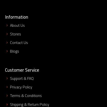
Information
About Us
Stores
Contact Us
Blogs
Customer Service
Support & FAQ
Privacy Policy
Terms & Conditions
Shipping & Return Policy