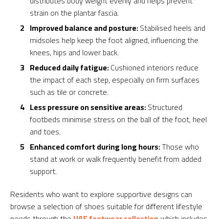
distributes body weight evenly and helps prevent
strain on the plantar fascia.
Improved balance and posture:
Stabilised heels and
midsoles help keep the foot aligned, influencing the
knees, hips and lower back.
Reduced daily fatigue:
Cushioned interiors reduce
the impact of each step, especially on firm surfaces
such as tile or concrete.
Less pressure on sensitive areas:
Structured
footbeds minimise stress on the ball of the foot, heel
and toes.
Enhanced comfort during long hours:
Those who
stand at work or walk frequently benefit from added
support.
Residents who want to explore supportive designs can
browse a selection of shoes suitable for different lifestyle
needs through the
UAE footwear collection
which includes