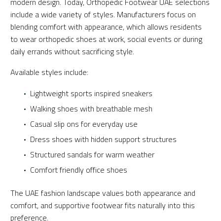
modern design. Today, Orthopedic Footwear UAE selections
include a wide variety of styles. Manufacturers focus on
blending comfort with appearance, which allows residents
to wear orthopedic shoes at work, social events or during
daily errands without sacrificing style.
Available styles include:
Lightweight sports inspired sneakers
Walking shoes with breathable mesh
Casual slip ons for everyday use
Dress shoes with hidden support structures
Structured sandals for warm weather
Comfort friendly office shoes
The UAE fashion landscape values both appearance and
comfort, and supportive footwear fits naturally into this
preference.