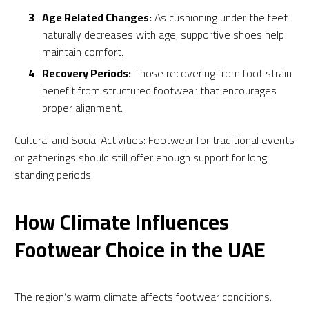
Age Related Changes:
As cushioning under the feet
naturally decreases with age, supportive shoes help
maintain comfort.
Recovery Periods:
Those recovering from foot strain
benefit from structured footwear that encourages
proper alignment.
Cultural and Social Activities: Footwear for traditional events
or gatherings should still offer enough support for long
standing periods.
How Climate Influences
Footwear Choice in the UAE
The region’s warm climate affects footwear conditions.