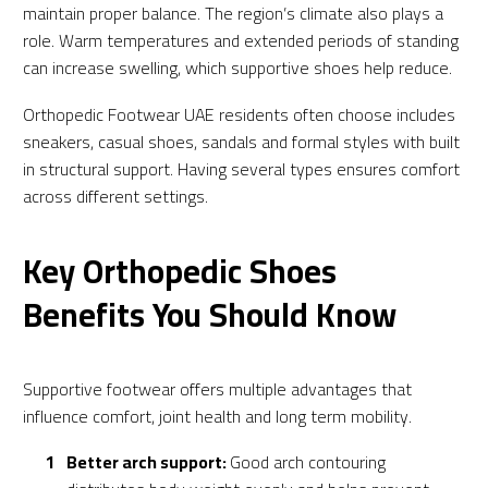
maintain proper balance. The region’s climate also plays a
role. Warm temperatures and extended periods of standing
can increase swelling, which supportive shoes help reduce.
Orthopedic Footwear UAE residents often choose includes
sneakers, casual shoes, sandals and formal styles with built
in structural support. Having several types ensures comfort
across different settings.
Key Orthopedic Shoes
Benefits You Should Know
Supportive footwear offers multiple advantages that
influence comfort, joint health and long term mobility.
Better arch support:
Good arch contouring