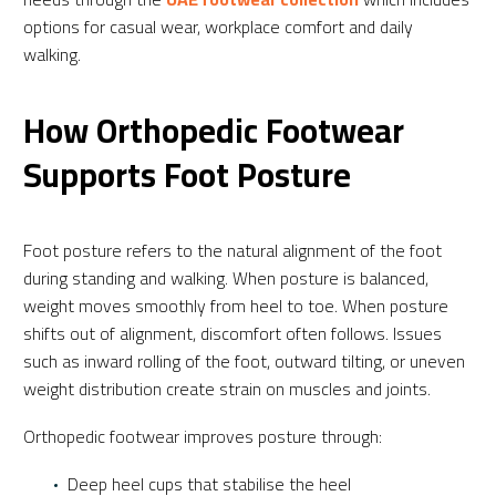
options for casual wear, workplace comfort and daily
walking.
How Orthopedic Footwear
Supports Foot Posture
Foot posture refers to the natural alignment of the foot
during standing and walking. When posture is balanced,
weight moves smoothly from heel to toe. When posture
shifts out of alignment, discomfort often follows. Issues
such as inward rolling of the foot, outward tilting, or uneven
weight distribution create strain on muscles and joints.
Orthopedic footwear improves posture through:
Deep heel cups that stabilise the heel