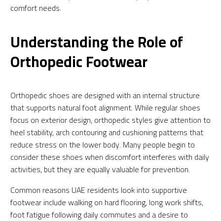
comfort needs.
Understanding the Role of
Orthopedic Footwear
Orthopedic shoes are designed with an internal structure
that supports natural foot alignment. While regular shoes
focus on exterior design, orthopedic styles give attention to
heel stability, arch contouring and cushioning patterns that
reduce stress on the lower body. Many people begin to
consider these shoes when discomfort interferes with daily
activities, but they are equally valuable for prevention.
Common reasons UAE residents look into supportive
footwear include walking on hard flooring, long work shifts,
foot fatigue following daily commutes and a desire to