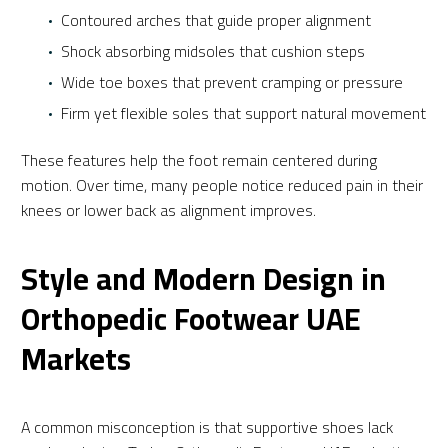
Contoured arches that guide proper alignment
Shock absorbing midsoles that cushion steps
Wide toe boxes that prevent cramping or pressure
Firm yet flexible soles that support natural movement
These features help the foot remain centered during
motion. Over time, many people notice reduced pain in their
knees or lower back as alignment improves.
Style and Modern Design in
Orthopedic Footwear UAE
Markets
A common misconception is that supportive shoes lack