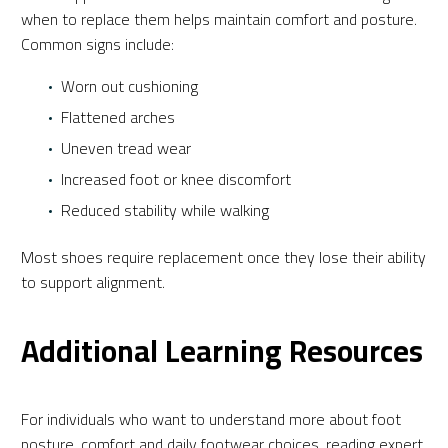
when to replace them helps maintain comfort and posture.
Common signs include:
Worn out cushioning
Flattened arches
Uneven tread wear
Increased foot or knee discomfort
Reduced stability while walking
Most shoes require replacement once they lose their ability
to support alignment.
Additional Learning Resources
For individuals who want to understand more about foot
posture, comfort and daily footwear choices, reading expert