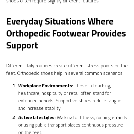
shoes often require slightly different features.
Everyday Situations Where
Orthopedic Footwear Provides
Support
Different daily routines create different stress points on the
feet. Orthopedic shoes help in several common scenarios:
Workplace Environments:
Those in teaching,
healthcare, hospitality or retail often stand for
extended periods. Supportive shoes reduce fatigue
and increase stability.
Active Lifestyles:
Walking for fitness, running errands
or using public transport places continuous pressure
on the feet.