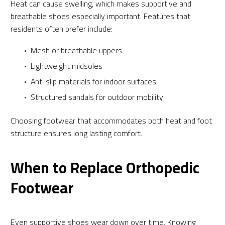
Heat can cause swelling, which makes supportive and
breathable shoes especially important. Features that
residents often prefer include:
Mesh or breathable uppers
Lightweight midsoles
Anti slip materials for indoor surfaces
Structured sandals for outdoor mobility
Choosing footwear that accommodates both heat and foot
structure ensures long lasting comfort.
When to Replace Orthopedic
Footwear
Even supportive shoes wear down over time. Knowing