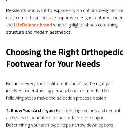
Residents who want to explore stylish options designed for
daily comfort can look at supportive designs featured under
the
LifeBalance brand
which highlights shoes combining
structure and modern aesthetics.
Choosing the Right Orthopedic
Footwear for Your Needs
Because every foot is different, choosing the right pair
involves understanding personal comfort needs. The
following steps make the selection process easier:
1. Know Your Arch Type:
Flat feet, high arches and neutral
arches each benefit from specific levels of support.
Determining your arch type helps narrow down options.