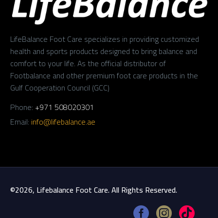
LifeBalance Foot Care specializes in providing customized
health and sports products designed to bring balance and
comfort to your life. As the official distributor of
Footbalance and other premium foot care products in the
Gulf Cooperation Council (GCC)
Phone:
+971 508020301
Email:
info@lifebalance.ae
©2026, Lifebalance Foot Care. All Rights Reserved.