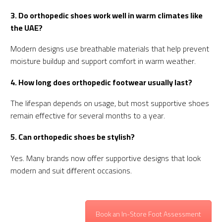
3. Do orthopedic shoes work well in warm climates like
the UAE?
Modern designs use breathable materials that help prevent
moisture buildup and support comfort in warm weather.
4. How long does orthopedic footwear usually last?
The lifespan depends on usage, but most supportive shoes
remain effective for several months to a year.
5. Can orthopedic shoes be stylish?
Yes. Many brands now offer supportive designs that look
modern and suit different occasions.
Book an In-Store Foot Assessment