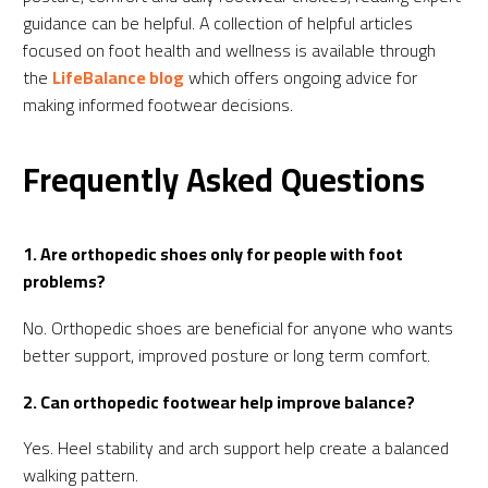
guidance can be helpful. A collection of helpful articles
focused on foot health and wellness is available through
the
LifeBalance blog
which offers ongoing advice for
making informed footwear decisions.
Frequently Asked Questions
1. Are orthopedic shoes only for people with foot
problems?
No. Orthopedic shoes are beneficial for anyone who wants
better support, improved posture or long term comfort.
2. Can orthopedic footwear help improve balance?
Yes. Heel stability and arch support help create a balanced
walking pattern.