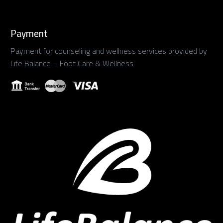
Payment
Payment for counseling and wellness services provided by
Life Balance – Foot Care & Wellness.