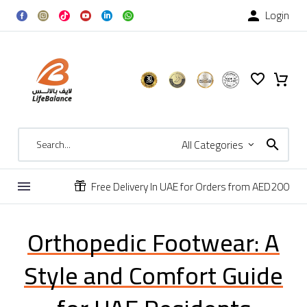
Login

All Categories
Free Delivery In UAE for Orders from AED200


Orthopedic Footwear: A
Style and Comfort Guide