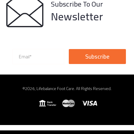
Subscribe To Our
Newsletter
©2026, Lifebalance Foot Care. All Rights Reserved.