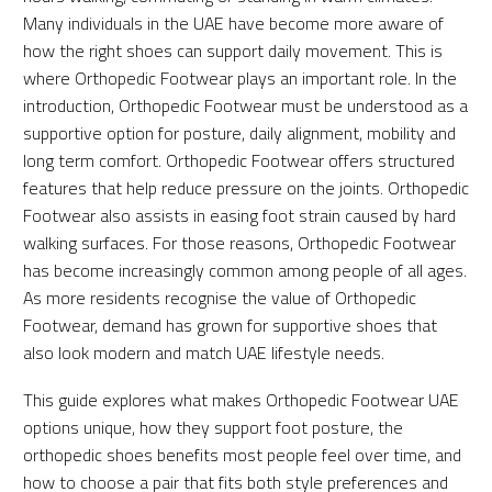
Many individuals in the UAE have become more aware of
how the right shoes can support daily movement. This is
where Orthopedic Footwear plays an important role. In the
introduction, Orthopedic Footwear must be understood as a
supportive option for posture, daily alignment, mobility and
long term comfort. Orthopedic Footwear offers structured
features that help reduce pressure on the joints. Orthopedic
Footwear also assists in easing foot strain caused by hard
walking surfaces. For those reasons, Orthopedic Footwear
has become increasingly common among people of all ages.
As more residents recognise the value of Orthopedic
Footwear, demand has grown for supportive shoes that
also look modern and match UAE lifestyle needs.
This guide explores what makes Orthopedic Footwear UAE
options unique, how they support foot posture, the
orthopedic shoes benefits most people feel over time, and
how to choose a pair that fits both style preferences and