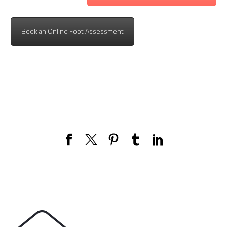
Book an Online Foot Assessment