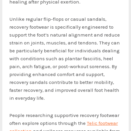
healing after physical exertion.
Unlike regular flip-flops or casual sandals,
recovery footwear is specifically engineered to
support the foot’s natural alignment and reduce
strain on joints, muscles, and tendons. They can
be particularly beneficial for individuals dealing
with conditions such as plantar fasciitis, heel
pain, arch fatigue, or post-workout soreness. By
providing enhanced comfort and support,
recovery sandals contribute to better mobility,
faster recovery, and improved overall foot health
in everyday life.
People researching supportive recovery footwear
often explore options through the
Telic footwear