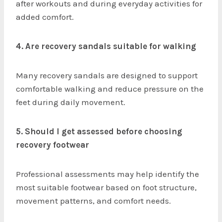
after workouts and during everyday activities for
added comfort.
4. Are recovery sandals suitable for walking
Many recovery sandals are designed to support
comfortable walking and reduce pressure on the
feet during daily movement.
5. Should I get assessed before choosing
recovery footwear
Professional assessments may help identify the
most suitable footwear based on foot structure,
movement patterns, and comfort needs.