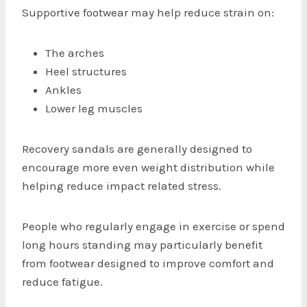
Supportive footwear may help reduce strain on:
The arches
Heel structures
Ankles
Lower leg muscles
Recovery sandals are generally designed to
encourage more even weight distribution while
helping reduce impact related stress.
People who regularly engage in exercise or spend
long hours standing may particularly benefit
from footwear designed to improve comfort and
reduce fatigue.