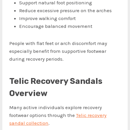
Support natural foot positioning
Reduce excessive pressure on the arches
Improve walking comfort
Encourage balanced movement
People with flat feet or arch discomfort may
especially benefit from supportive footwear
during recovery periods.
Telic Recovery Sandals
Overview
Many active individuals explore recovery
footwear options through the
Telic recovery
sandal collection
.