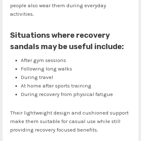
people also wear them during everyday
activities.
Situations where recovery
sandals may be useful include:
After gym sessions
Following long walks
During travel
At home after sports training
During recovery from physical fatigue
Their lightweight design and cushioned support
make them suitable for casual use while still
providing recovery focused benefits.