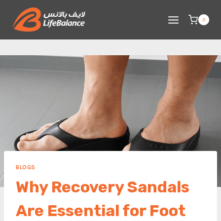
Skip
to
0
content
BLOGS
Why Recovery Sandals
Are Essential for Foot