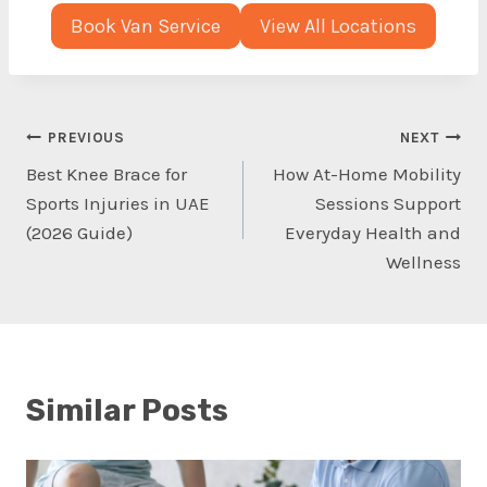
Book Van Service
View All Locations
Post
PREVIOUS
NEXT
Best Knee Brace for
How At-Home Mobility
navigation
Sports Injuries in UAE
Sessions Support
(2026 Guide)
Everyday Health and
Wellness
Similar Posts