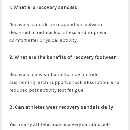
1. What are recovery sandals
Recovery sandals are supportive footwear
designed to reduce foot stress and improve
comfort after physical activity.
2. What are the benefits of recovery footwear
Recovery footwear benefits may include
cushioning, arch support, shock absorption, and
reduced post activity foot fatigue.
3. Can athletes wear recovery sandals daily
Yes, many athletes use recovery sandals both