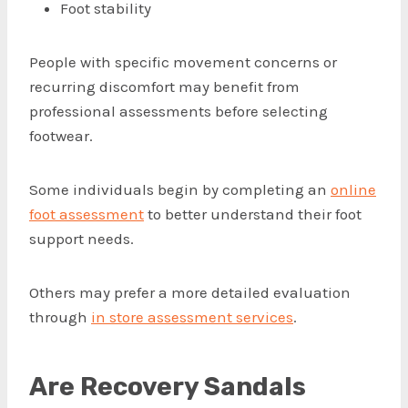
Foot stability
People with specific movement concerns or
recurring discomfort may benefit from
professional assessments before selecting
footwear.
Some individuals begin by completing an
online
foot assessment
to better understand their foot
support needs.
Others may prefer a more detailed evaluation
through
in store assessment services
.
Are Recovery Sandals