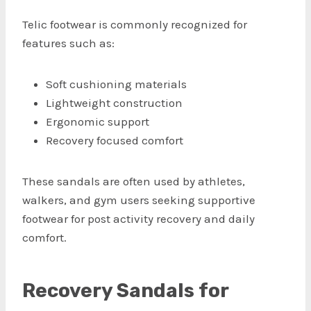
Telic footwear is commonly recognized for
features such as:
Soft cushioning materials
Lightweight construction
Ergonomic support
Recovery focused comfort
These sandals are often used by athletes,
walkers, and gym users seeking supportive
footwear for post activity recovery and daily
comfort.
Recovery Sandals for