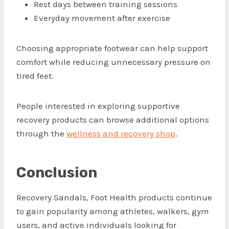
Rest days between training sessions
Everyday movement after exercise
Choosing appropriate footwear can help support
comfort while reducing unnecessary pressure on
tired feet.
People interested in exploring supportive
recovery products can browse additional options
through the
wellness and recovery shop
.
Conclusion
Recovery Sandals, Foot Health products continue
to gain popularity among athletes, walkers, gym
users, and active individuals looking for