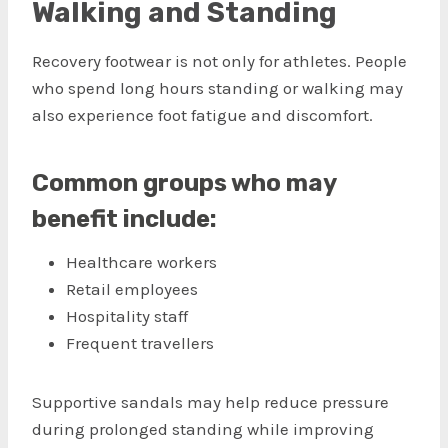
Walking and Standing
Recovery footwear is not only for athletes. People
who spend long hours standing or walking may
also experience foot fatigue and discomfort.
Common groups who may
benefit include:
Healthcare workers
Retail employees
Hospitality staff
Frequent travellers
Supportive sandals may help reduce pressure
during prolonged standing while improving