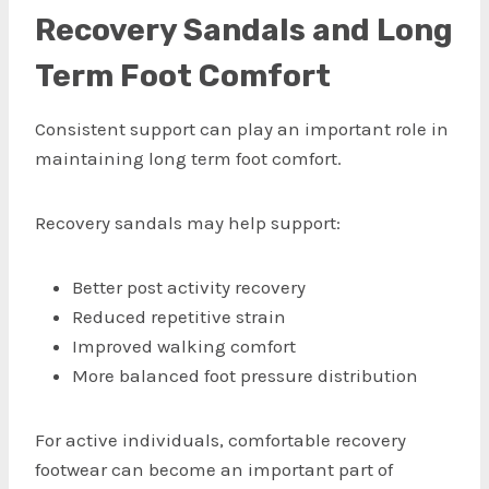
Recovery Sandals and Long
Term Foot Comfort
Consistent support can play an important role in
maintaining long term foot comfort.
Recovery sandals may help support:
Better post activity recovery
Reduced repetitive strain
Improved walking comfort
More balanced foot pressure distribution
For active individuals, comfortable recovery
footwear can become an important part of