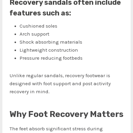
Recovery sandals often include
features such as:
Cushioned soles
Arch support
Shock absorbing materials
Lightweight construction
Pressure reducing footbeds
Unlike regular sandals, recovery footwear is
designed with foot support and post activity
recovery in mind.
Why Foot Recovery Matters
The feet absorb significant stress during