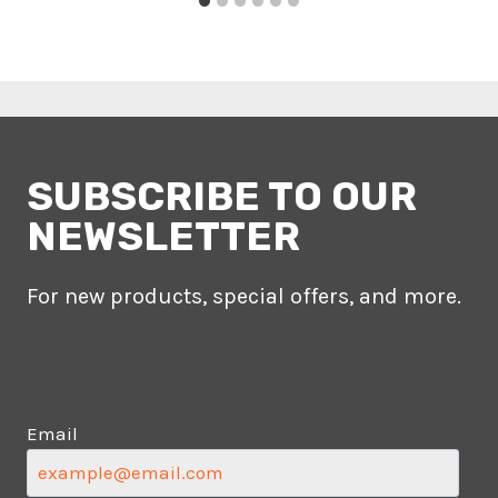
SUBSCRIBE TO OUR
NEWSLETTER
For new products, special offers, and more.
Email