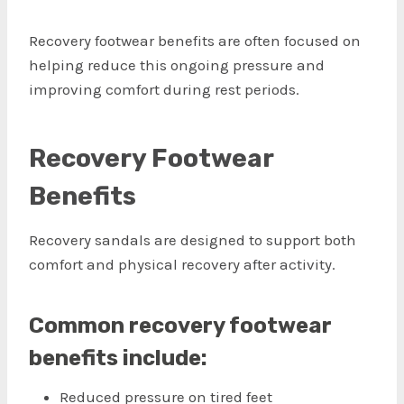
Recovery footwear benefits are often focused on
helping reduce this ongoing pressure and
improving comfort during rest periods.
Recovery Footwear
Benefits
Recovery sandals are designed to support both
comfort and physical recovery after activity.
Common recovery footwear
benefits include:
Reduced pressure on tired feet