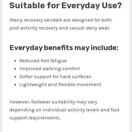
Suitable for Everyday Use?
Many recovery sandals are designed for both
post activity recovery and casual daily wear.
Everyday benefits may include:
Reduced foot fatigue
Improved walking comfort
Softer support for hard surfaces
Lightweight and flexible movement
However, footwear suitability may vary
depending on individual activity levels and foot
support requirements.