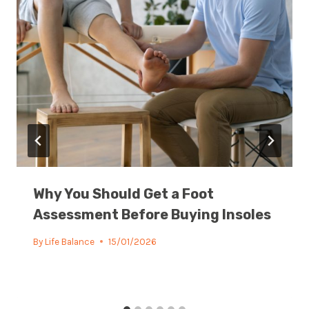
Why You Should Get a Foot
Assessment Before Buying Insoles
By
Life Balance
15/01/2026