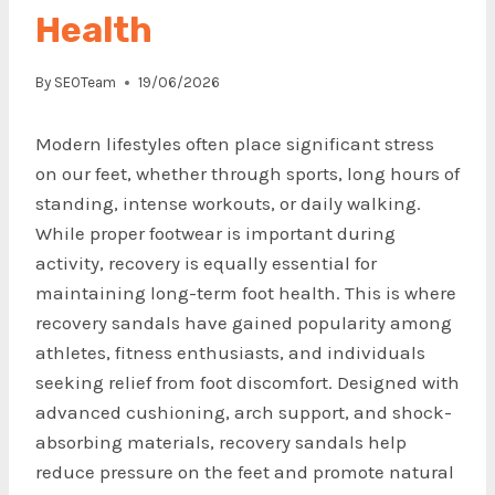
Health
By
SEOTeam
19/06/2026
Modern lifestyles often place significant stress
on our feet, whether through sports, long hours of
standing, intense workouts, or daily walking.
While proper footwear is important during
activity, recovery is equally essential for
maintaining long-term foot health. This is where
recovery sandals have gained popularity among
athletes, fitness enthusiasts, and individuals
seeking relief from foot discomfort. Designed with
advanced cushioning, arch support, and shock-
absorbing materials, recovery sandals help
reduce pressure on the feet and promote natural