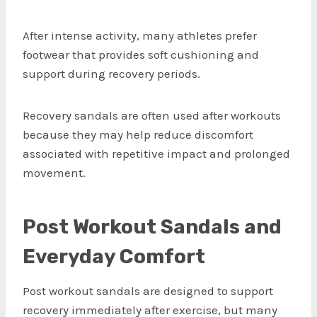
After intense activity, many athletes prefer
footwear that provides soft cushioning and
support during recovery periods.
Recovery sandals are often used after workouts
because they may help reduce discomfort
associated with repetitive impact and prolonged
movement.
Post Workout Sandals and
Everyday Comfort
Post workout sandals are designed to support
recovery immediately after exercise, but many