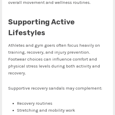
overall movement and wellness routines.
Supporting Active
Lifestyles
Athletes and gym goers often focus heavily on
training, recovery, and injury prevention.
Footwear choices can influence comfort and
physical stress levels during both activity and
recovery.
Supportive recovery sandals may complement:
Recovery routines
Stretching and mobility work