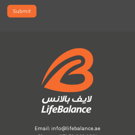
Email:
info@lifebalance.ae