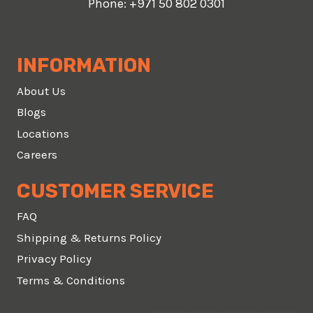
Phone:
+971 50 802 0301
INFORMATION
About Us
Blogs
Locations
Careers
CUSTOMER SERVICE
FAQ
Shipping & Returns Policy
Privacy Policy
Terms & Conditions