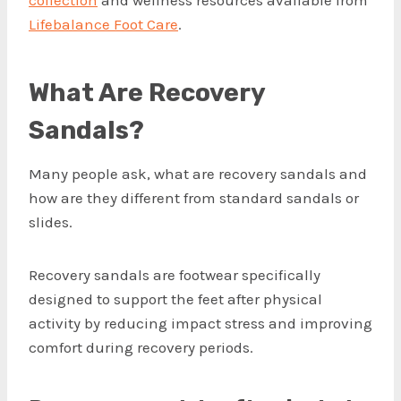
collection
and wellness resources available from
Lifebalance Foot Care
.
What Are Recovery
Sandals?
Many people ask, what are recovery sandals and
how are they different from standard sandals or
slides.
Recovery sandals are footwear specifically
designed to support the feet after physical
activity by reducing impact stress and improving
comfort during recovery periods.