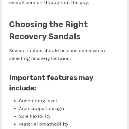
overall comfort throughout the day.
Choosing the Right
Recovery Sandals
Several factors should be considered when
selecting recovery footwear.
Important features may
include:
Cushioning level
Arch support design
Sole flexibility
Material breathability