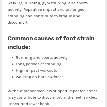
walking, running, gym training, and sports
activity. Repetitive impact and prolonged
standing can contribute to fatigue and
discomfort.
Common causes of foot strain
include:
Running and sports activity
Long periods of standing
High impact workouts
Walking on hard surfaces
Without proper recovery support, repeated stress
may contribute to discomfort in the feet, ankles,
knees, and lower back.