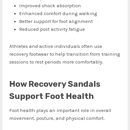
Improved shock absorption
Enhanced comfort during walking
Better support for foot alignment
Reduced post activity fatigue
Athletes and active individuals often use
recovery footwear to help transition from training
sessions to rest periods more comfortably.
How Recovery Sandals
Support Foot Health
Foot health plays an important role in overall
movement, posture, and physical comfort.