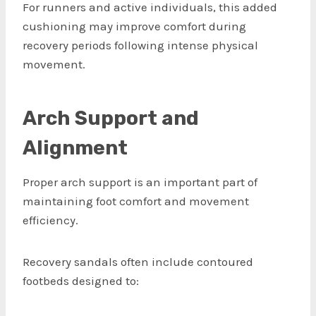
For runners and active individuals, this added
cushioning may improve comfort during
recovery periods following intense physical
movement.
Arch Support and
Alignment
Proper arch support is an important part of
maintaining foot comfort and movement
efficiency.
Recovery sandals often include contoured
footbeds designed to: