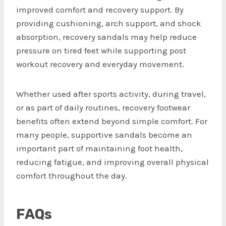
improved comfort and recovery support. By
providing cushioning, arch support, and shock
absorption, recovery sandals may help reduce
pressure on tired feet while supporting post
workout recovery and everyday movement.
Whether used after sports activity, during travel,
or as part of daily routines, recovery footwear
benefits often extend beyond simple comfort. For
many people, supportive sandals become an
important part of maintaining foot health,
reducing fatigue, and improving overall physical
comfort throughout the day.
FAQs