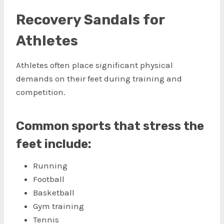
Recovery Sandals for
Athletes
Athletes often place significant physical
demands on their feet during training and
competition.
Common sports that stress the
feet include:
Running
Football
Basketball
Gym training
Tennis