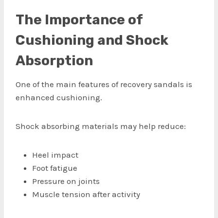
The Importance of
Cushioning and Shock
Absorption
One of the main features of recovery sandals is
enhanced cushioning.
Shock absorbing materials may help reduce:
Heel impact
Foot fatigue
Pressure on joints
Muscle tension after activity