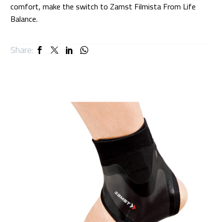
comfort, make the switch to Zamst Filmista From Life
Balance.
Share: