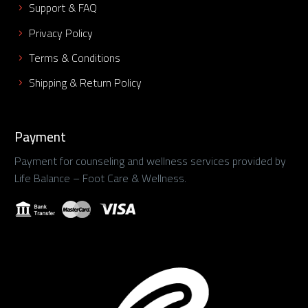
Support & FAQ
Privacy Policy
Terms & Conditions
Shipping & Return Policy
Payment
Payment for counseling and wellness services provided by
Life Balance – Foot Care & Wellness.