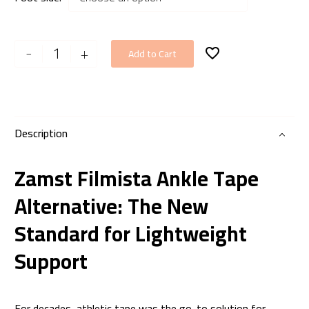
Zamst
-
+
Add to Cart
FILMISTA
Ankle
quantity
Description
Zamst Filmista Ankle Tape
Alternative: The New
Standard for Lightweight
Support
For decades, athletic tape was the go-to solution for