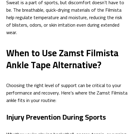
Sweat is a part of sports, but discomfort doesn’t have to
be. The breathable, quick-drying materials of the Filmista
help regulate temperature and moisture, reducing the risk
of blisters, odors, or skin irritation even during extended
wear.
When to Use Zamst Filmista
Ankle Tape Alternative?
Choosing the right level of support can be critical to your
performance and recovery. Here’s where the Zamst Filmista
ankle fits in your routine:
Injury Prevention During Sports