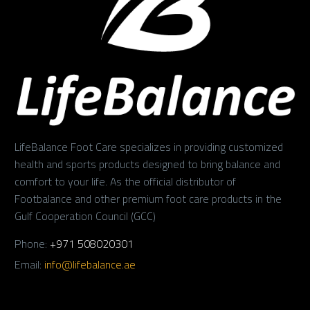
LifeBalance Foot Care specializes in providing customized
health and sports products designed to bring balance and
comfort to your life. As the official distributor of
Footbalance and other premium foot care products in the
Gulf Cooperation Council (GCC)
Phone:
+971 508020301
Email:
info@lifebalance.ae