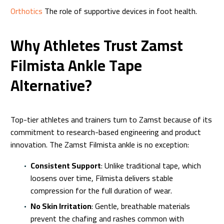
Orthotics
The role of supportive devices in foot health.
Why Athletes Trust Zamst
Filmista Ankle Tape
Alternative?
Top-tier athletes and trainers turn to Zamst because of its
commitment to research-based engineering and product
innovation. The Zamst Filmista ankle is no exception:
Consistent Support
: Unlike traditional tape, which
loosens over time, Filmista delivers stable
compression for the full duration of wear.
No Skin Irritation
: Gentle, breathable materials
prevent the chafing and rashes common with