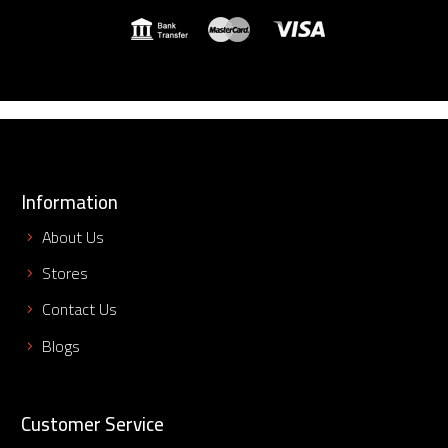
Information
About Us
Stores
Contact Us
Blogs
Customer Service