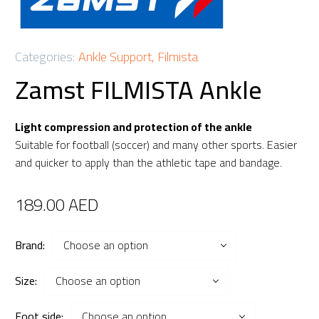
Categories:
Ankle Support
,
Filmista
Zamst FILMISTA Ankle
Light compression and protection of the ankle
Suitable for football (soccer) and many other sports. Easier
and quicker to apply than the athletic tape and bandage.
189.00
AED
Brand
Choose an option
Size
Choose an option
Foot side
Choose an option