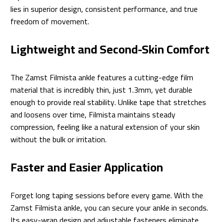
lies in superior design, consistent performance, and true
freedom of movement.
Lightweight and Second-Skin Comfort
The Zamst Filmista ankle features a cutting-edge film
material that is incredibly thin, just 1.3mm, yet durable
enough to provide real stability. Unlike tape that stretches
and loosens over time, Filmista maintains steady
compression, feeling like a natural extension of your skin
without the bulk or irritation.
Faster and Easier Application
Forget long taping sessions before every game. With the
Zamst Filmista ankle, you can secure your ankle in seconds.
Its easy-wrap design and adjustable fasteners eliminate