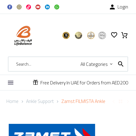
Login

All Categories
Free Delivery In UAE for Orders from AED200


Home
Ankle Support
Zamst FILMISTA Ankle