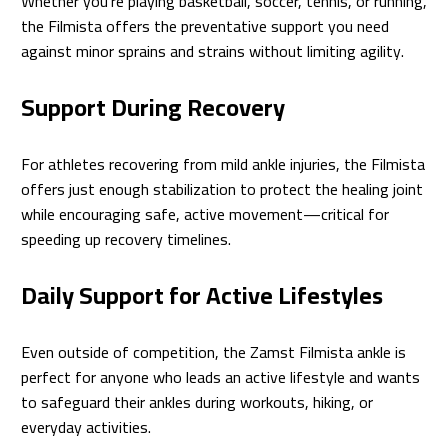
Whether you’re playing basketball, soccer, tennis, or running,
the Filmista offers the preventative support you need
against minor sprains and strains without limiting agility.
Support During Recovery
For athletes recovering from mild ankle injuries, the Filmista
offers just enough stabilization to protect the healing joint
while encouraging safe, active movement—critical for
speeding up recovery timelines.
Daily Support for Active Lifestyles
Even outside of competition, the Zamst Filmista ankle is
perfect for anyone who leads an active lifestyle and wants
to safeguard their ankles during workouts, hiking, or
everyday activities.