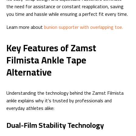
the need for assistance or constant reapplication, saving
you time and hassle while ensuring a perfect fit every time.
Learn more about
bunion supporter with overlapping toe.
Key Features of Zamst
Filmista Ankle Tape
Alternative
Understanding the technology behind the Zamst Filmista
ankle explains why it’s trusted by professionals and
everyday athletes alike:
Dual-Film Stability Technology