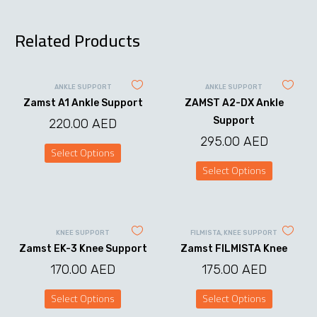
Related Products
ANKLE SUPPORT
ANKLE SUPPORT
Zamst A1 Ankle Support
ZAMST A2-DX Ankle
Support
220.00
AED
295.00
AED
Select Options
This
Select Options
product
This
has
product
multiple
has
variants.
multiple
The
variants.
options
KNEE SUPPORT
FILMISTA
,
KNEE SUPPORT
The
may
Zamst EK-3 Knee Support
Zamst FILMISTA Knee
options
be
may
chosen
170.00
AED
175.00
AED
be
on
chosen
the
on
Select Options
Select Options
product
the
This
This
page