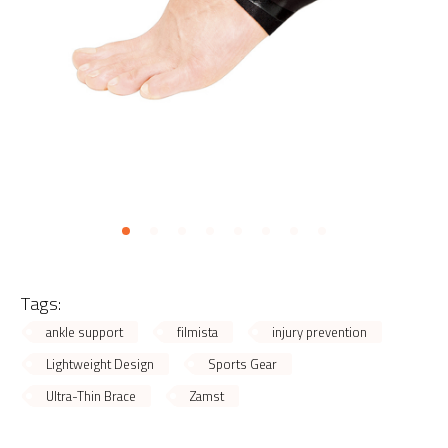
Tags:
ankle support
filmista
injury prevention
Lightweight Design
Sports Gear
Ultra-Thin Brace
Zamst