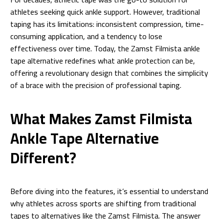
athletes seeking quick ankle support. However, traditional
taping has its limitations: inconsistent compression, time-
consuming application, and a tendency to lose
effectiveness over time. Today, the Zamst Filmista ankle
tape alternative redefines what ankle protection can be,
offering a revolutionary design that combines the simplicity
of a brace with the precision of professional taping.
What Makes Zamst Filmista
Ankle Tape Alternative
Different?
Before diving into the features, it’s essential to understand
why athletes across sports are shifting from traditional
tapes to alternatives like the Zamst Filmista. The answer