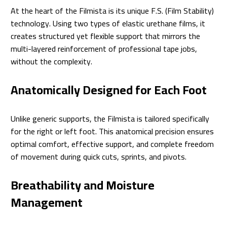
At the heart of the Filmista is its unique F.S. (Film Stability)
technology. Using two types of elastic urethane films, it
creates structured yet flexible support that mirrors the
multi-layered reinforcement of professional tape jobs,
without the complexity.
Anatomically Designed for Each Foot
Unlike generic supports, the Filmista is tailored specifically
for the right or left foot. This anatomical precision ensures
optimal comfort, effective support, and complete freedom
of movement during quick cuts, sprints, and pivots.
Breathability and Moisture
Management