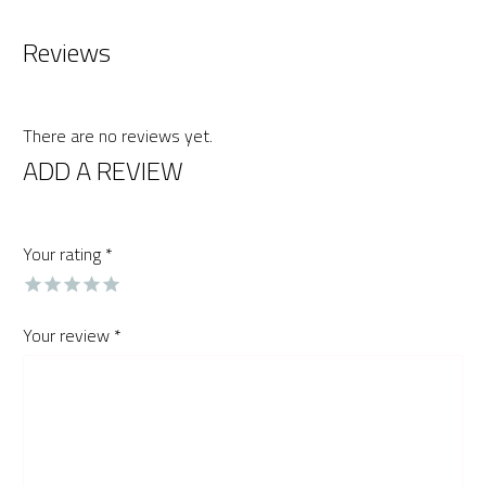
Reviews
There are no reviews yet.
ADD A REVIEW
Your rating
*
Your review
*