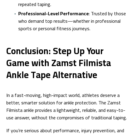
repeated taping.
Professional-Level Performance
: Trusted by those
who demand top results—whether in professional
sports or personal fitness journeys.
Conclusion: Step Up Your
Game with Zamst Filmista
Ankle Tape Alternative
In a fast-moving, high-impact world, athletes deserve a
better, smarter solution for ankle protection. The Zamst
Filmista ankle provides a lightweight, reliable, and easy-to-
use answer, without the compromises of traditional taping.
If you’re serious about performance, injury prevention, and