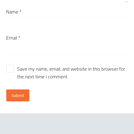
Name *
Email *
Save my name, email, and website in this browser for
the next time I comment.
Submit