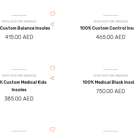
100% CUSTOM
,
INSOLES
100% CUSTOM
,
INSOLES
Custom Balance Insoles
100% Custom Control Ins
415.00
AED
465.00
AED
100% CUSTOM
,
INSOLES
100% CUSTOM
,
INSOLES
% Custom Medical Kids
100% Medical Black Inso
Insoles
750.00
AED
385.00
AED