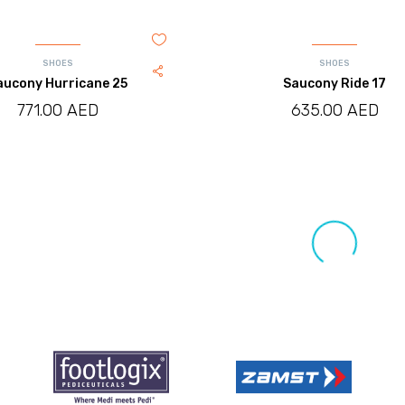
SHOES
SHOES
aucony Hurricane 25
Saucony Ride 17
771.00
AED
635.00
AED