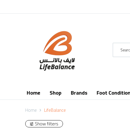
Home
Shop
Brands
Foot Conditio
Home
LifeBalance
Show filters