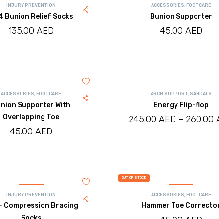
INJURY PREVENTION
ACCESSORIES
,
FOOTCARE
 Bunion Relief Socks
Bunion Supporter
135.00
AED
45.00
AED
ACCESSORIES
,
FOOTCARE
ARCH SUPPORT
,
SANDALS
nion Supporter With
Energy Flip-flop
Overlapping Toe
245.00
AED
–
260.00
45.00
AED
OUT OF STOCK
INJURY PREVENTION
ACCESSORIES
,
FOOTCARE
 Compression Bracing
Hammer Toe Correcto
Socks