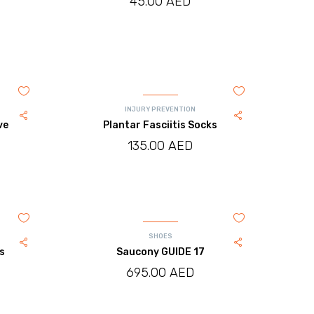
45.00
AED
INJURY PREVENTION
ve
Plantar Fasciitis Socks
135.00
AED
SHOES
es
Saucony GUIDE 17
695.00
AED