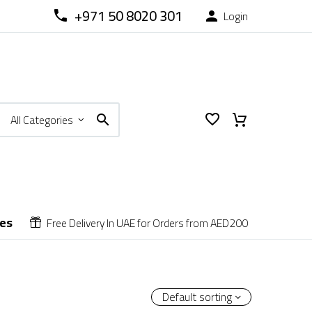
+971 50 8020 301
Login



All Categories
ces
Free Delivery In UAE for Orders from AED200


Default sorting