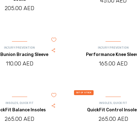
45.00
AED
205.00
AED
INJURY PREVENTION
INJURY PREVENTION
Bunion Bracing Sleeve
Performance Knee Slee
110.00
AED
165.00
AED
OUT OF STOCK
INSOLES
,
QUICK FIT
INSOLES
,
QUICK FIT
ckFit Balance Insoles
QuickFit Control Insol
265.00
AED
265.00
AED