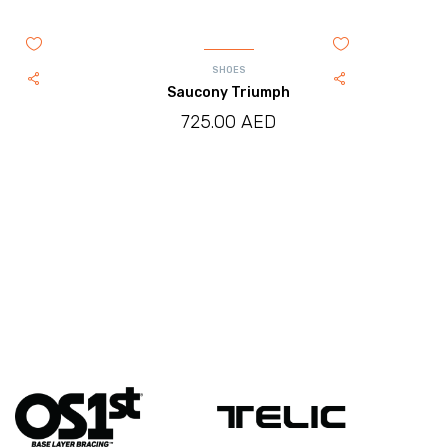
SHOES
Saucony Triumph
725.00
AED