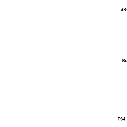
BR4
Bu
FS4+