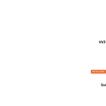
HV3 
OUT OF STOCK
Qui