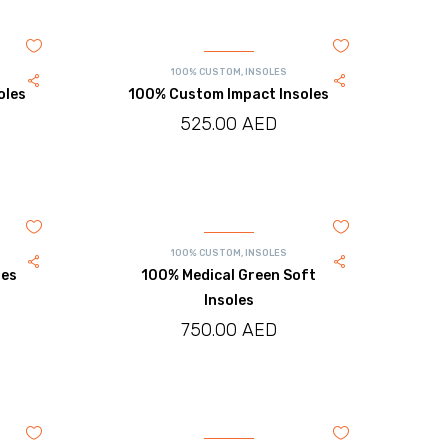
100% CUSTOM
,
INSOLES
oles
100% Custom Impact Insoles
525.00
AED
100% CUSTOM
,
INSOLES
les
100% Medical Green Soft
Insoles
750.00
AED