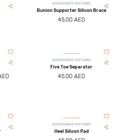
ACCESSORIES
,
FOOTCARE
Bunion Supporter Silicon Brace
45.00
AED
ACCESSORIES
,
FOOTCARE
Five Toe Separator
AED
Price
45.00
AED
range:
245.00 AED
through
260.00 AED
ACCESSORIES
,
FOOTCARE
r
Heel Silicon Pad