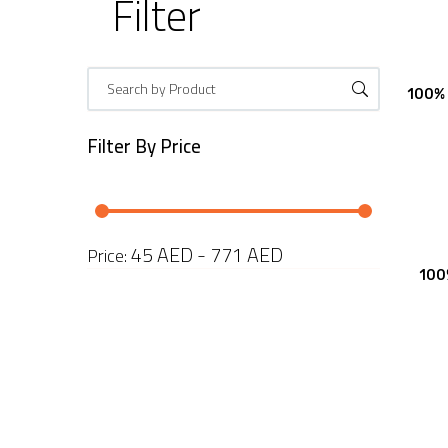
Filter
100% 
Filter By
Price
45 AED - 771 AED
Price:
100