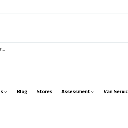
ns
Blog
Stores
Assessment
Van Servi

