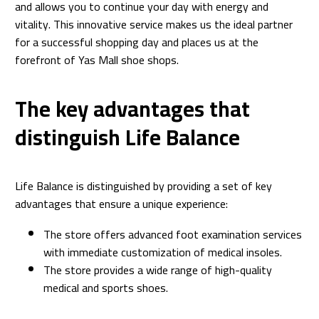
and allows you to continue your day with energy and
vitality. This innovative service makes us the ideal partner
for a successful shopping day and places us at the
forefront of Yas Mall shoe shops.
The key advantages that
distinguish Life Balance
Life Balance is distinguished by providing a set of key
advantages that ensure a unique experience:
The store offers advanced foot examination services
with immediate customization of medical insoles.
The store provides a wide range of high-quality
medical and sports shoes.