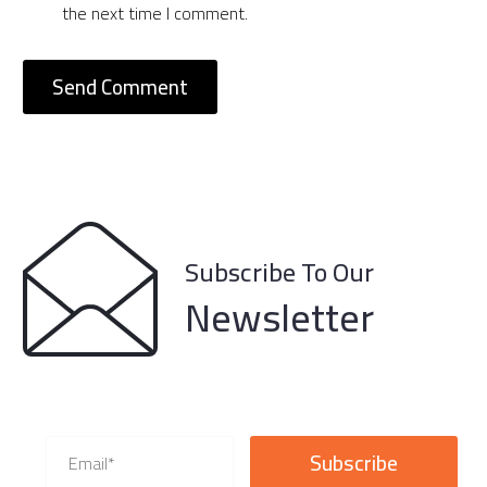
the next time I comment.
Send Comment
Subscribe To Our
Newsletter