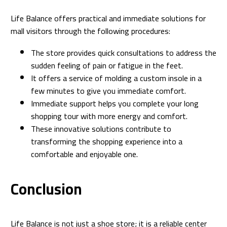
Life Balance offers practical and immediate solutions for
mall visitors through the following procedures:
The store provides quick consultations to address the
sudden feeling of pain or fatigue in the feet.
It offers a service of molding a custom insole in a
few minutes to give you immediate comfort.
Immediate support helps you complete your long
shopping tour with more energy and comfort.
These innovative solutions contribute to
transforming the shopping experience into a
comfortable and enjoyable one.
Conclusion
Life Balance is not just a shoe store; it is a reliable center