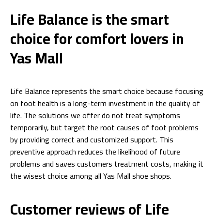
Life Balance is the smart
choice for comfort lovers in
Yas Mall
Life Balance represents the smart choice because focusing
on foot health is a long-term investment in the quality of
life. The solutions we offer do not treat symptoms
temporarily, but target the root causes of foot problems
by providing correct and customized support. This
preventive approach reduces the likelihood of future
problems and saves customers treatment costs, making it
the wisest choice among all Yas Mall shoe shops.
Customer reviews of Life