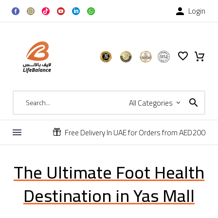
Login

All Categories
Free Delivery In UAE for Orders from AED200


The Ultimate Foot Health
Destination in Yas Mall