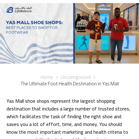
Home
Uncategorized
The Ultimate Foot Health Destination in Yas Mall
Yas Mall shoe shops represent the largest shopping
destination that includes a large number of trusted stores,
which facilitates the task of finding the right shoe and
saves you a lot of effort, time, and money. You should
know the most important marketing and health criteria to