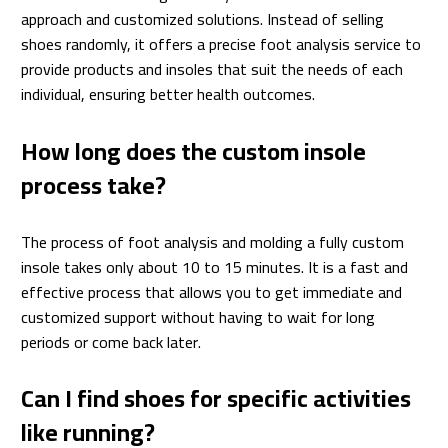
approach and customized solutions. Instead of selling
shoes randomly, it offers a precise foot analysis service to
provide products and insoles that suit the needs of each
individual, ensuring better health outcomes.
How long does the custom insole
process take?
The process of foot analysis and molding a fully custom
insole takes only about 10 to 15 minutes. It is a fast and
effective process that allows you to get immediate and
customized support without having to wait for long
periods or come back later.
Can I find shoes for specific activities
like running?