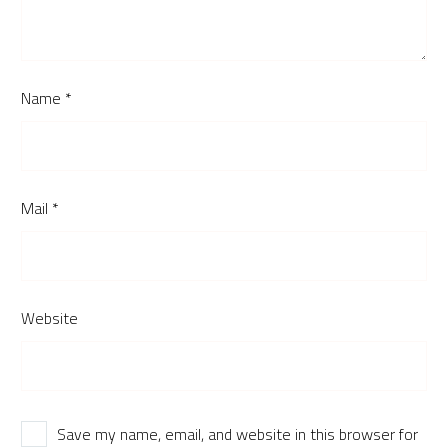
Name *
Mail *
Website
Save my name, email, and website in this browser for