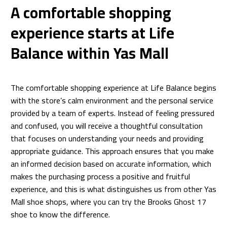
A comfortable shopping
experience starts at Life
Balance within Yas Mall
The comfortable shopping experience at Life Balance begins
with the store’s calm environment and the personal service
provided by a team of experts. Instead of feeling pressured
and confused, you will receive a thoughtful consultation
that focuses on understanding your needs and providing
appropriate guidance. This approach ensures that you make
an informed decision based on accurate information, which
makes the purchasing process a positive and fruitful
experience, and this is what distinguishes us from other Yas
Mall shoe shops, where you can try the Brooks Ghost 17
shoe to know the difference.