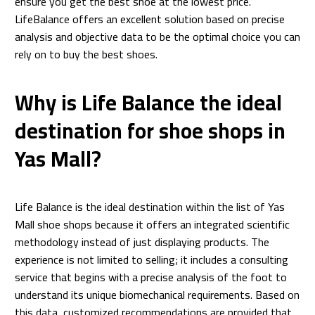
ensure you get the best shoe at the lowest price.
LifeBalance offers an excellent solution based on precise
analysis and objective data to be the optimal choice you can
rely on to buy the best shoes.
Why is Life Balance the ideal
destination for shoe shops in
Yas Mall?
Life Balance is the ideal destination within the list of Yas
Mall shoe shops because it offers an integrated scientific
methodology instead of just displaying products. The
experience is not limited to selling; it includes a consulting
service that begins with a precise analysis of the foot to
understand its unique biomechanical requirements. Based on
this data, customized recommendations are provided that