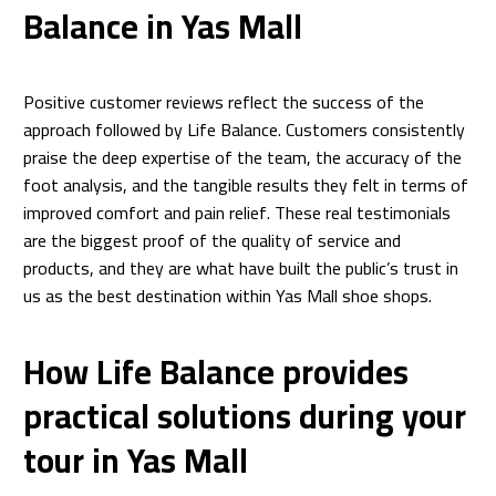
Balance in Yas Mall
Positive customer reviews reflect the success of the
approach followed by Life Balance. Customers consistently
praise the deep expertise of the team, the accuracy of the
foot analysis, and the tangible results they felt in terms of
improved comfort and pain relief. These real testimonials
are the biggest proof of the quality of service and
products, and they are what have built the public’s trust in
us as the best destination within Yas Mall shoe shops.
How Life Balance provides
practical solutions during your
tour in Yas Mall