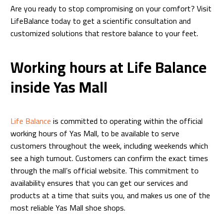
Are you ready to stop compromising on your comfort? Visit
LifeBalance today to get a scientific consultation and
customized solutions that restore balance to your feet.
Working hours at Life Balance
inside Yas Mall
Life Balance
is committed to operating within the official
working hours of Yas Mall, to be available to serve
customers throughout the week, including weekends which
see a high turnout. Customers can confirm the exact times
through the mall’s official website. This commitment to
availability ensures that you can get our services and
products at a time that suits you, and makes us one of the
most reliable Yas Mall shoe shops.