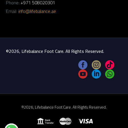
Phone:
+971 508020301
Email:
info@lifebalance.ae
©2026, Lifebalance Foot Care. All Rights Reserved.
©2026, Lifebalance Foot Care. All Rights Reserved.