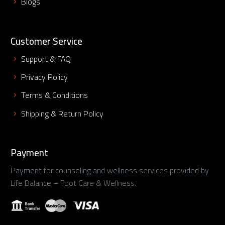
Blogs
Customer Service
Support & FAQ
Privacy Policy
Terms & Conditions
Shipping & Return Policy
Payment
Payment for counseling and wellness services provided by
Life Balance – Foot Care & Wellness.