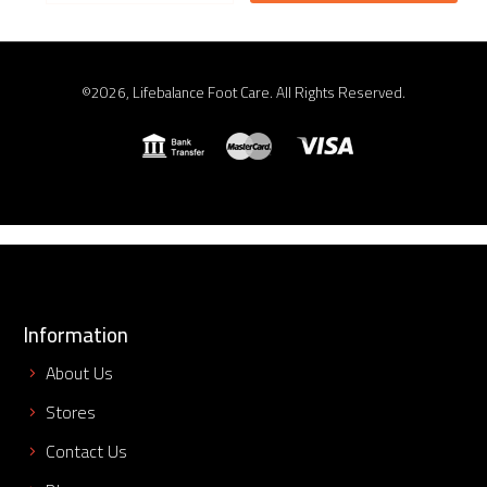
©2026, Lifebalance Foot Care. All Rights Reserved.
Information
About Us
Stores
Contact Us