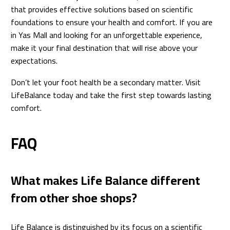
that provides effective solutions based on scientific
foundations to ensure your health and comfort. If you are
in Yas Mall and looking for an unforgettable experience,
make it your final destination that will rise above your
expectations.
Don’t let your foot health be a secondary matter. Visit
LifeBalance today and take the first step towards lasting
comfort.
FAQ
What makes Life Balance different
from other shoe shops?
Life Balance is distinguished by its focus on a scientific