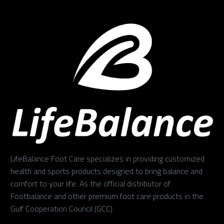
LifeBalance Foot Care specializes in providing customized
health and sports products designed to bring balance and
comfort to your life. As the official distributor of
Footbalance and other premium foot care products in the
Gulf Cooperation Council (GCC)