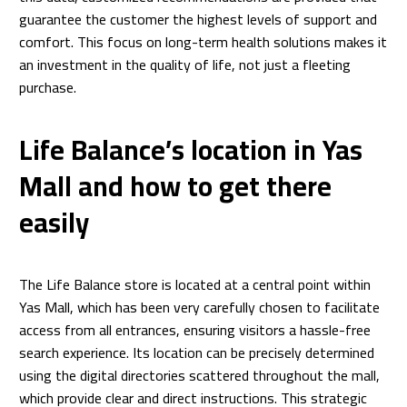
guarantee the customer the highest levels of support and
comfort. This focus on long-term health solutions makes it
an investment in the quality of life, not just a fleeting
purchase.
Life Balance’s location in Yas
Mall and how to get there
easily
The Life Balance store is located at a central point within
Yas Mall, which has been very carefully chosen to facilitate
access from all entrances, ensuring visitors a hassle-free
search experience. Its location can be precisely determined
using the digital directories scattered throughout the mall,
which provide clear and direct instructions. This strategic