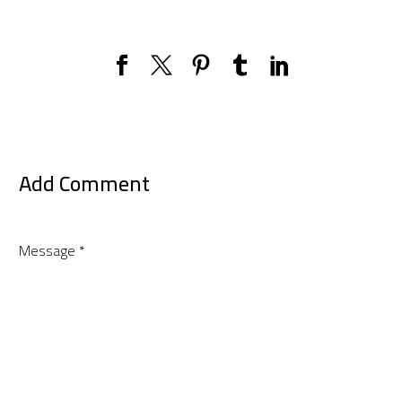
Add Comment
Message *