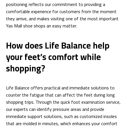
positioning reflects our commitment to providing a
comfortable experience for customers from the moment
they arrive, and makes visiting one of the most important
Yas Mall shoe shops an easy matter.
How does Life Balance help
your feet’s comfort while
shopping?
Life Balance offers practical and immediate solutions to
counter the fatigue that can affect the feet during long
shopping trips. Through the quick foot examination service,
our experts can identify pressure areas and provide
immediate support solutions, such as customized insoles
that are molded in minutes, which enhances your comfort