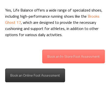
Yes, Life Balance offers a wide range of specialized shoes,
including high-performance running shoes like the
Brooks
Ghost 17
, which are designed to provide the necessary
cushioning and support for athletes, in addition to other
options for various daily activities.
Book an In-Store Foot Assessment
Book an Online Foot Assessment