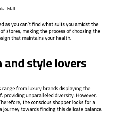
bai Mall
d as you can’t find what suits you amidst the
 of stores, making the process of choosing the
esign that maintains your health.
 and style lovers
ns range from luxury brands displaying the
f, providing unparalleled diversity. However,
herefore, the conscious shopper looks for a
 journey towards finding this delicate balance.