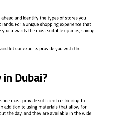
an ahead and identify the types of stores you
e brands. For a unique shopping experience that
de you towards the most suitable options, saving
 and let our experts provide you with the
y in Dubai?
 shoe must provide sufficient cushioning to
n addition to using materials that allow for
t the day, and they are available in the wide