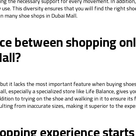
iding the necessary support for every movement. In additio
y use. This diversity ensures that you will find the right s
 in many shoe shops in Dubai Mall.
nce between shopping onli
all?
but it lacks the most important feature when buying shoes,
l, especially a specialized store like Life Balance, gives y
ddition to trying on the shoe and walking in it to ensure its
lting from inaccurate sizes, making it superior to the exper
opping experience starts 