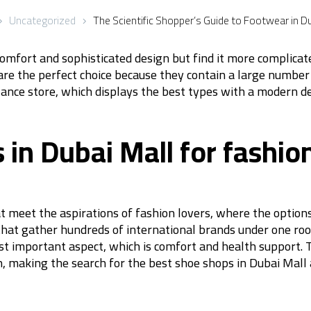
Uncategorized
The Scientific Shopper’s Guide to Footwear in Du
omfort and sophisticated design but find it more complicate
are the perfect choice because they contain a large number
Balance store, which displays the best types with a modern d
in Dubai Mall for fashion
at meet the aspirations of fashion lovers, where the optio
that gather hundreds of international brands under one roo
t important aspect, which is comfort and health support. T
, making the search for the best shoe shops in Dubai Mall a