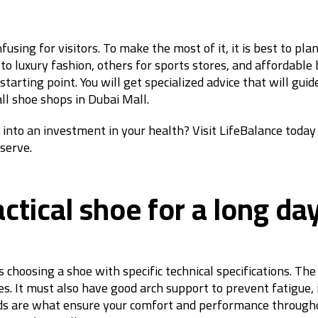
fusing for visitors. To make the most of it, it is best to pl
 to luxury fashion, others for sports stores, and affordabl
tarting point. You will get specialized advice that will gui
ll shoe shops in Dubai Mall.
into an investment in your health? Visit LifeBalance today
eserve.
tical shoe for a long da
 choosing a shoe with specific technical specifications. The
. It must also have good arch support to prevent fatigue, i
rds are what ensure your comfort and performance throughou