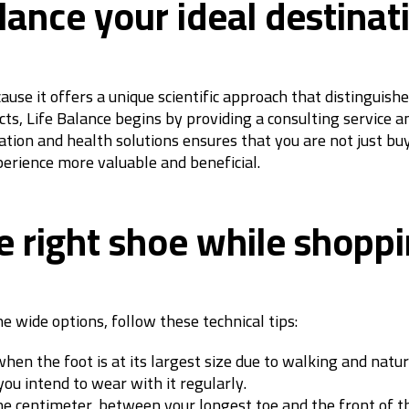
ance your ideal destinati
use it offers a unique scientific approach that distinguish
ts, Life Balance begins by providing a consulting service an
ation and health solutions ensures that you are not just buy
perience more valuable and beneficial.
e right shoe while shoppi
e wide options, follow these technical tips:
hen the foot is at its largest size due to walking and natur
ou intend to wear with it regularly.
e centimeter, between your longest toe and the front of t