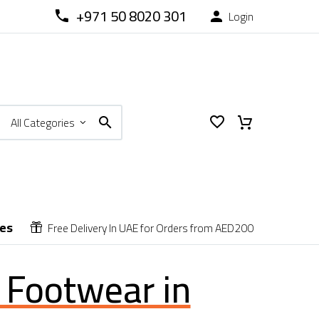
+971 50 8020 301
Login



All Categories
ces
Free Delivery In UAE for Orders from AED200


o Footwear in