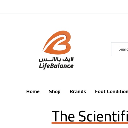
Home
Shop
Brands
Foot Conditio
The Scientif