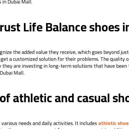
 in Dubai Mall.
ust Life Balance shoes i
nize the added value they receive, which goes beyond just b
get a customized solution for their problems. The quality o
 they are investing in long-term solutions that have been 
 Dubai Mall.
 of athletic and casual sh
various needs and daily activities. It includes
athletic shoe