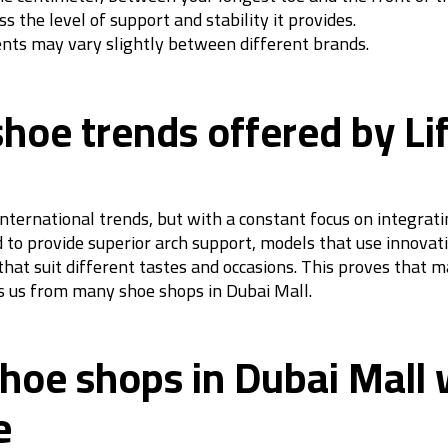
s the level of support and stability it provides.
ents may vary slightly between different brands.
shoe trends offered by Li
 international trends, but with a constant focus on integra
d to provide superior arch support, models that use innovati
that suit different tastes and occasions. This proves that 
es us from many shoe shops in Dubai Mall.
 shoe shops in Dubai Mall
e