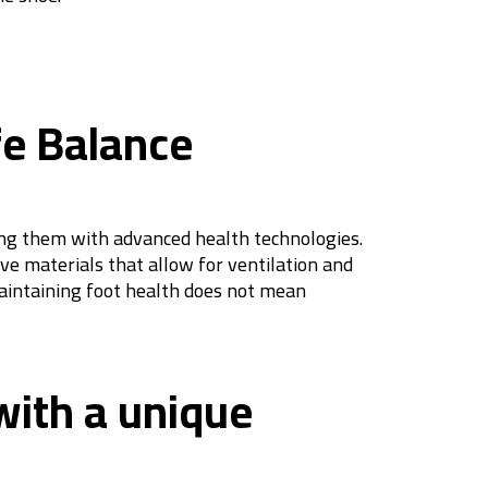
fe Balance
ting them with advanced health technologies.
ve materials that allow for ventilation and
maintaining foot health does not mean
 with a unique