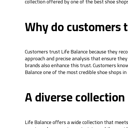
collection offered by one of the best shoe shops
Why do customers tr
Customers trust Life Balance because they recog
approach and precise analysis that ensure they 
brands also enhance this trust. Customers know
Balance one of the most credible shoe shops in
A diverse collection
Life Balance offers a wide collection that meets 