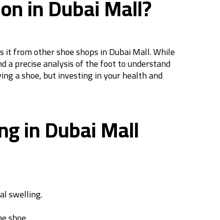
on in Dubai Mall?
es it from other shoe shops in Dubai Mall. While
d a precise analysis of the foot to understand
ing a shoe, but investing in your health and
ng in Dubai Mall
al swelling.
he shoe.