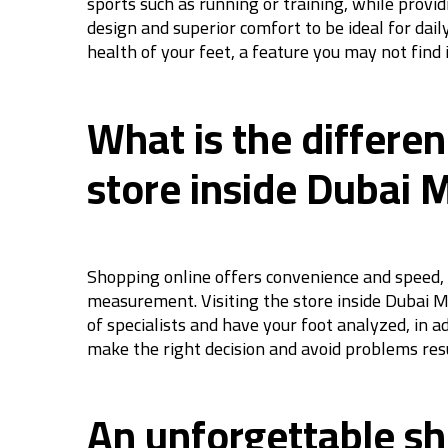
sports such as running or training, while prov
design and superior comfort to be ideal for dail
health of your feet, a feature you may not find
What is the differe
store inside Dubai M
Shopping online offers convenience and speed, 
measurement. Visiting the store inside Dubai Mal
of specialists and have your foot analyzed, in a
make the right decision and avoid problems resu
An unforgettable sh