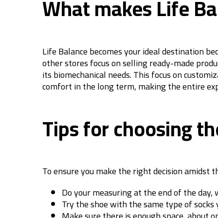
What makes Life Bal
Life Balance becomes your ideal destination beca
other stores focus on selling ready-made produc
its biomechanical needs. This focus on customiz
comfort in the long term, making the entire ex
Tips for choosing th
To ensure you make the right decision amidst th
Do your measuring at the end of the day, w
Try the shoe with the same type of socks y
Make sure there is enough space, about on