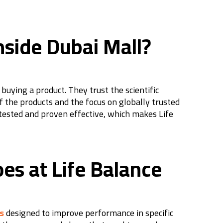
nside Dubai Mall?
uying a product. They trust the scientific
f the products and the focus on globally trusted
tested and proven effective, which makes Life
oes at Life Balance
s
designed to improve performance in specific