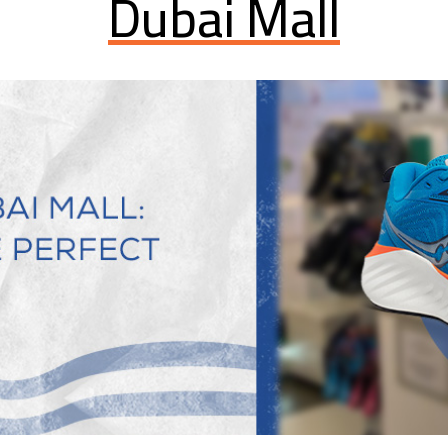
Dubai Mall