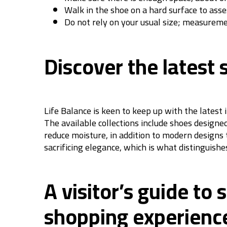
Walk in the shoe on a hard surface to asses
Do not rely on your usual size; measurem
Discover the latest 
Life Balance is keen to keep up with the latest
The available collections include shoes designe
reduce moisture, in addition to modern designs 
sacrificing elegance, which is what distinguish
A visitor’s guide to
shopping experienc