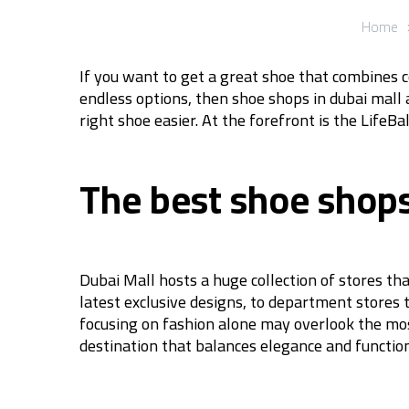
Home
If you want to get a great shoe that combines c
endless options, then shoe shops in dubai mall 
right shoe easier. At the forefront is the Life
The best shoe shops 
Dubai Mall hosts a huge collection of stores th
latest exclusive designs, to department stores 
focusing on fashion alone may overlook the mos
destination that balances elegance and function