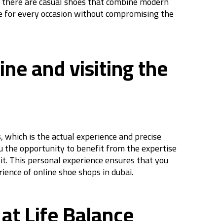
n, there are casual shoes that combine modern
hoe for every occasion without compromising the
ne and visiting the
 which is the actual experience and precise
ou the opportunity to benefit from the expertise
 fit. This personal experience ensures that you
ience of online shoe shops in dubai.
at Life Balance