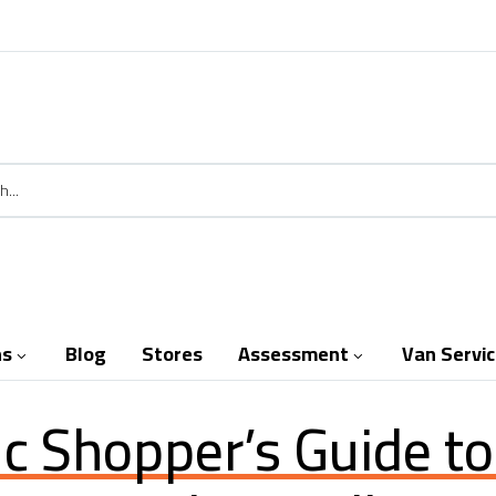
ns
Blog
Stores
Assessment
Van Servi


ic Shopper’s Guide t