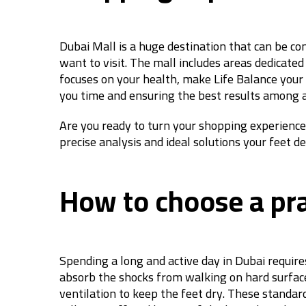
Dubai Mall is a huge destination that can be con
want to visit. The mall includes areas dedicated
focuses on your health, make Life Balance your s
you time and ensuring the best results among a
Are you ready to turn your shopping experience 
precise analysis and ideal solutions your feet d
How to choose a prac
Spending a long and active day in Dubai requires
absorb the shocks from walking on hard surfaces
ventilation to keep the feet dry. These standa