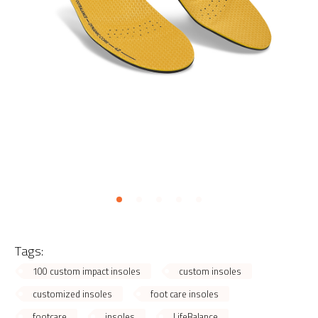
Tags:
100 custom impact insoles
custom insoles
customized insoles
foot care insoles
footcare
insoles
LifeBalance