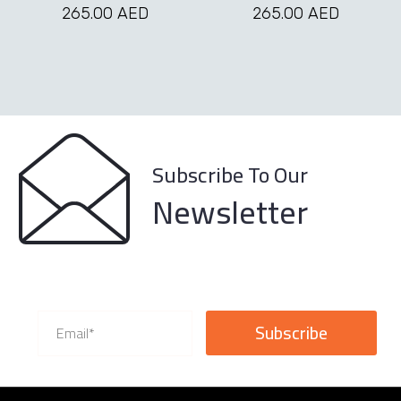
may
may
265.00
AED
265.00
AED
be
be
chosen
chosen
on
on
the
the
product
product
page
page
Subscribe To Our
Newsletter