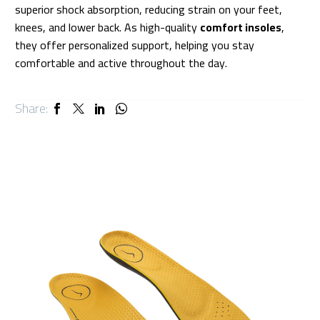
superior shock absorption, reducing strain on your feet,
knees, and lower back. As high-quality
comfort insoles
,
they offer personalized support, helping you stay
comfortable and active throughout the day.
Share: