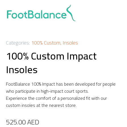
Categories:
100% Custom
,
Insoles
100% Custom Impact
Insoles
FootBalance 100% Impact has been developed for people
who participate in high-impact court sports.
Experience the comfort of a personalized fit with our
custom insoles at the nearest store.
525.00
AED