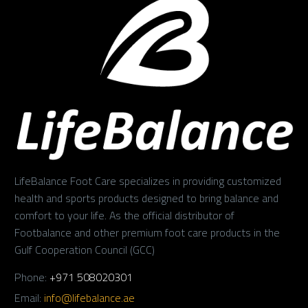
LifeBalance Foot Care specializes in providing customized
health and sports products designed to bring balance and
comfort to your life. As the official distributor of
Footbalance and other premium foot care products in the
Gulf Cooperation Council (GCC)
Phone:
+971 508020301
Email:
info@lifebalance.ae