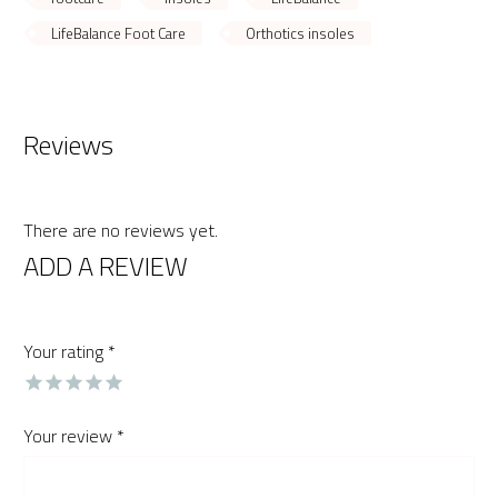
LifeBalance Foot Care
Orthotics insoles
Reviews
There are no reviews yet.
ADD A REVIEW
Your rating
*
Your review
*