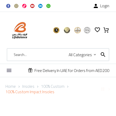
Login

All Categories
Free Delivery In UAE for Orders from AED200


Home
Insoles
100% Custom
100% Custom Impact Insoles