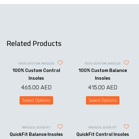
Related Products
100% CUSTOM
,
INSOLES
100% CUSTOM
,
INSOLES
100% Custom Control
100% Custom Balance
Insoles
Insoles
465.00
AED
415.00
AED
Select Options
Select Options
This
This
product
product
has
has
multiple
multiple
variants.
variants.
INSOLES
,
QUICK FIT
INSOLES
,
QUICK FIT
The
The
QuickFit Balance Insoles
QuickFit Control Insoles
options
options