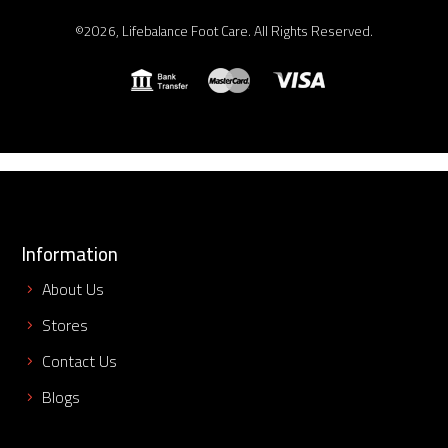
©2026, Lifebalance Foot Care. All Rights Reserved.
Information
About Us
Stores
Contact Us
Blogs