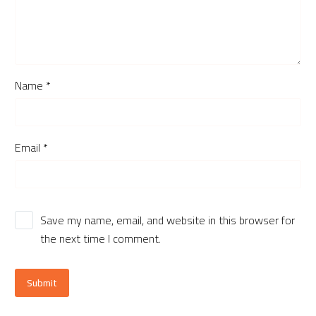
Name *
Email *
Save my name, email, and website in this browser for
the next time I comment.
Submit