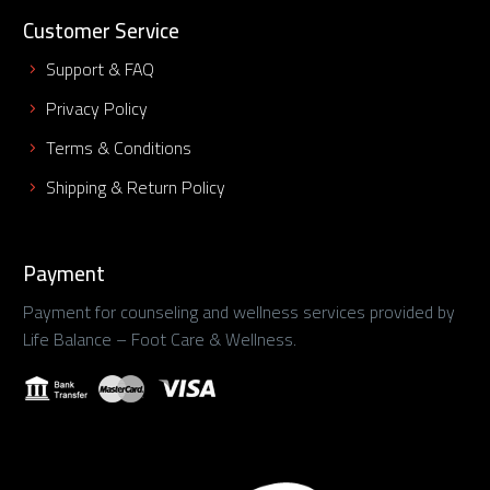
Customer Service
Support & FAQ
Privacy Policy
Terms & Conditions
Shipping & Return Policy
Payment
Payment for counseling and wellness services provided by
Life Balance – Foot Care & Wellness.