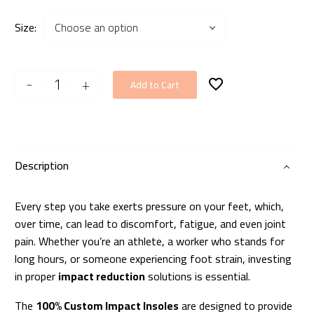
Size
Choose an option
100%
-
+
Add to Cart
Custom
Impact
Insoles
quantity
Description
Every step you take exerts pressure on your feet, which,
over time, can lead to discomfort, fatigue, and even joint
pain. Whether you’re an athlete, a worker who stands for
long hours, or someone experiencing foot strain, investing
in proper
impact reduction
solutions is essential.
The
100% Custom Impact Insoles
are designed to provide