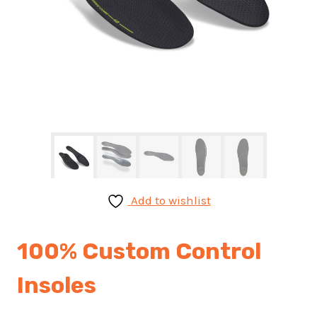
Add to wishlist
100% Custom Control
Insoles