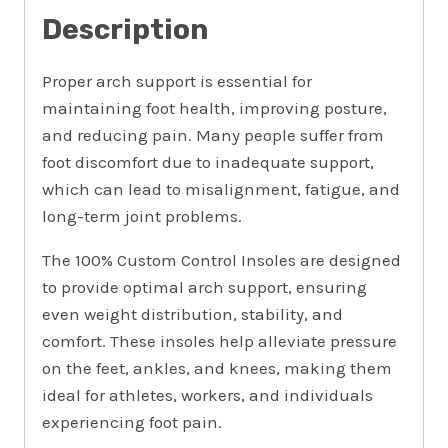
Description
Proper arch support is essential for
maintaining foot health, improving posture,
and reducing pain. Many people suffer from
foot discomfort due to inadequate support,
which can lead to misalignment, fatigue, and
long-term joint problems.
The 100% Custom Control Insoles are designed
to provide optimal arch support, ensuring
even weight distribution, stability, and
comfort. These insoles help alleviate pressure
on the feet, ankles, and knees, making them
ideal for athletes, workers, and individuals
experiencing foot pain.