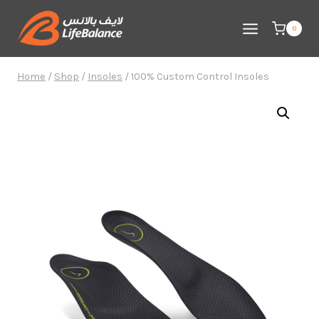
Skip
to
0
content
Home
/
Shop
/
Insoles
/
100% Custom Control Insoles