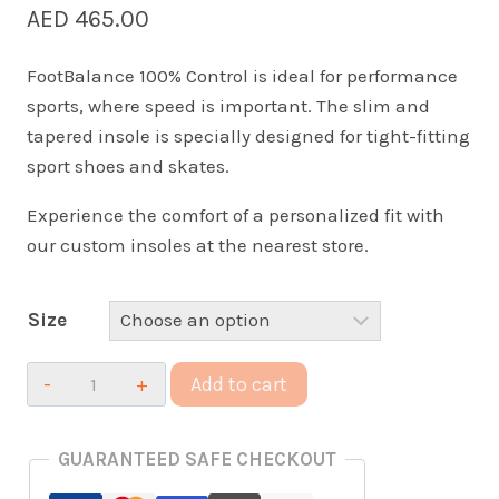
AED
465.00
FootBalance 100% Control is ideal for performance
sports, where speed is important. The slim and
tapered insole is specially designed for tight-fitting
sport shoes and skates.
Experience the comfort of a personalized fit with
our custom insoles at the nearest store.
Size
100%
Add to cart
Custom
Control
GUARANTEED SAFE CHECKOUT
Insoles
quantity