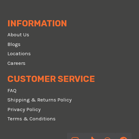
INFORMATION
About Us
Blogs
Locations
Careers
CUSTOMER SERVICE
FAQ
Shipping & Returns Policy
Privacy Policy
Terms & Conditions