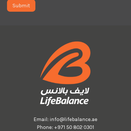
Email:
info@lifebalance.ae
Phone:
+971 50 802 0301