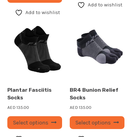
product
has
Add to wishlist
has
multi
Add to wishlist
multiple
varia
variants.
The
The
optio
options
may
may
be
be
chos
chosen
on
on
the
the
prod
Plantar Fasciitis
BR4 Bunion Relief
product
page
Socks
Socks
page
AED
135.00
AED
135.00
This
This
Select options
Select options
product
prod
has
has