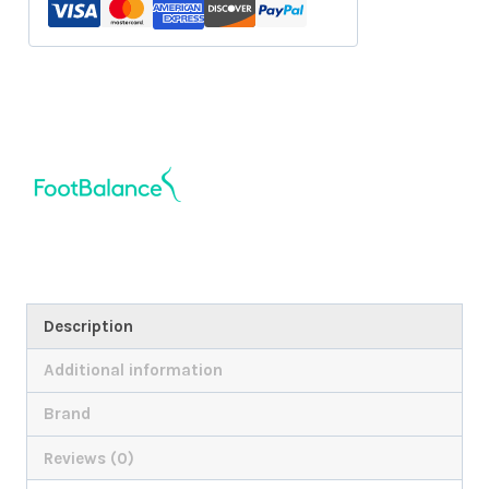
Description
Additional information
Brand
Reviews (0)