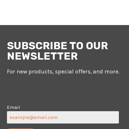
SUBSCRIBE TO OUR
NEWSLETTER
For new products, special offers, and more.
Email