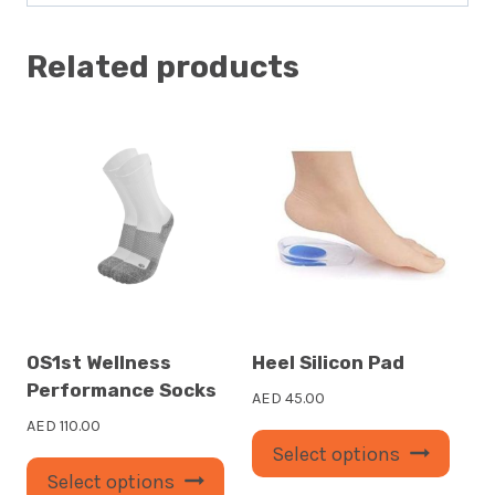
Related products
OS1st Wellness
Heel Silicon Pad
Performance Socks
AED
45.00
AED
110.00
This
Select options
This
prod
Select options