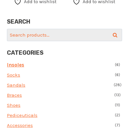
Add to wishlist
Add to wishlist
multiple
multi
variants.
varia
SEARCH
The
The
options
optio
Search
Search
may
may
for:
be
be
CATEGORIES
chosen
chos
on
on
Insoles
(6)
the
the
Socks
(6)
product
prod
page
page
Sandals
(28)
Braces
(13)
Shoes
(11)
Pediceuticals
(2)
Accessories
(7)