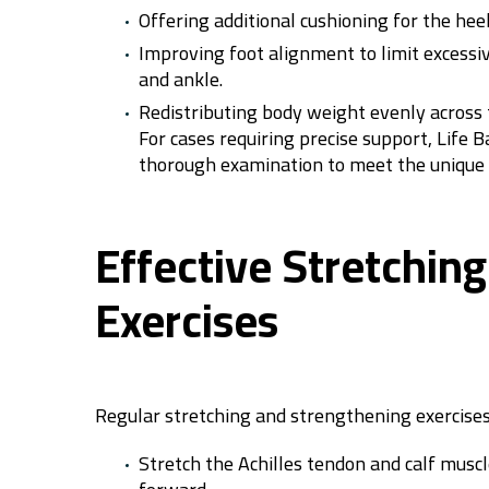
Offering additional cushioning for the hee
Improving foot alignment to limit excess
and ankle.
Redistributing body weight evenly across th
For cases requiring precise support, Life 
thorough examination to meet the unique n
Effective Stretchin
Exercises
Regular stretching and strengthening exercises h
Stretch the Achilles tendon and calf muscl