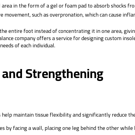
l area in the form of a gel or foam pad to absorb shocks fr
ive movement, such as overpronation, which can cause infl
e entire foot instead of concentrating it in one area, givin
Balance company offers a service for designing custom insol
eeds of each individual.
g and Strengthening
elp maintain tissue flexibility and significantly reduce the 
es by facing a wall, placing one leg behind the other while