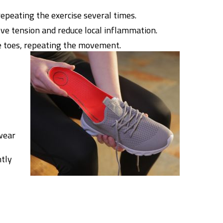
repeating the exercise several times.
ieve tension and reduce local inflammation.
he toes, repeating the movement.
wear
ntly