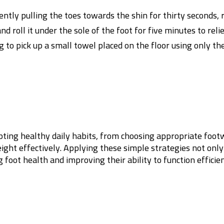
ently pulling the toes towards the shin for thirty seconds, 
nd roll it under the sole of the foot for five minutes to rel
g to pick up a small towel placed on the floor using only t
pting healthy daily habits, from choosing appropriate foot
ight effectively. Applying these simple strategies not only
foot health and improving their ability to function efficie