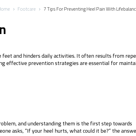
Home
Footcare
7 Tips For Preventing Heel Pain With Lifebalan
on
eet and hinders daily activities. It often results from repe
g effective prevention strategies are essential for mainta
problem, and understanding them is the first step towards
ne asks, “If your heel hurts, what could it be?” the answ