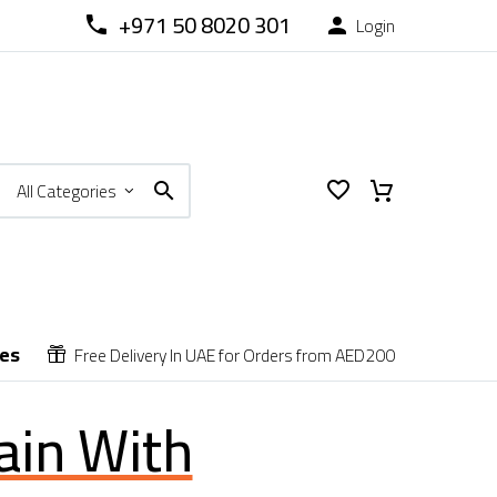
+971 50 8020 301
Login



All Categories
ces
Free Delivery In UAE for Orders from AED200


ain With