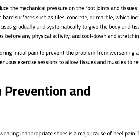
uce the mechanical pressure on the foot joints and tissues 
 hard surfaces such as tiles, concrete, or marble, which inc
rcises gradually and systematically to give the body and ti
before any physical activity, and cool-down and stretchin
noring initial pain to prevent the problem from worsening a
nuous exercise sessions to allow tissues and muscles to re
n Prevention and
s wearing inappropriate shoes is a major cause of heel pain.