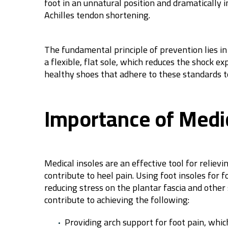
foot in an unnatural position and dramatically 
Achilles tendon shortening.
The fundamental principle of prevention lies in
a flexible, flat sole, which reduces the shock 
healthy shoes that adhere to these standards t
Importance of Medic
Medical insoles are an effective tool for relie
contribute to heel pain. Using foot insoles for 
reducing stress on the plantar fascia and other 
contribute to achieving the following:
Providing arch support for foot pain, which