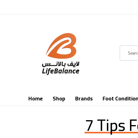
Home
Shop
Brands
Foot Conditio
7 Tips 