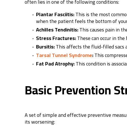
often lies in one of the following conditions:
Plantar Fasciitis:
This is the most common 
when the patient feels the bottom of your
Achilles Tendinitis:
This causes pain in the
Stress Fractures:
These can occur in the h
Bursitis:
This affects the fluid-filled sacs
Tarsal Tunnel Syndrome
:
This compresses
Fat Pad Atrophy:
This condition is associ
Basic Prevention St
A set of simple and effective preventive measur
its worsening: