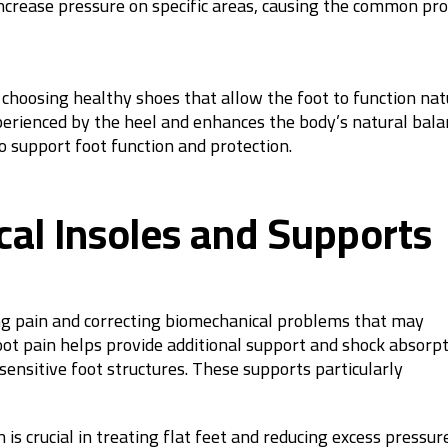
increase pressure on specific areas, causing the common pr
 choosing healthy shoes that allow the foot to function nat
experienced by the heel and enhances the body’s natural bala
o support foot function and protection.
al Insoles and Supports
ving pain and correcting biomechanical problems that may
foot pain helps provide additional support and shock absorpt
sensitive foot structures. These supports particularly
 is crucial in treating flat feet and reducing excess pressur