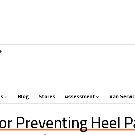
ns
Blog
Stores
Assessment
Van Servi


For Preventing Heel P