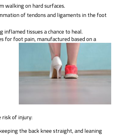
om walking on hard surfaces.
ammation of tendons and ligaments in the foot
g inflamed tissues a chance to heal.
es for foot pain, manufactured based on a
risk of injury:
 keeping the back knee straight, and leaning