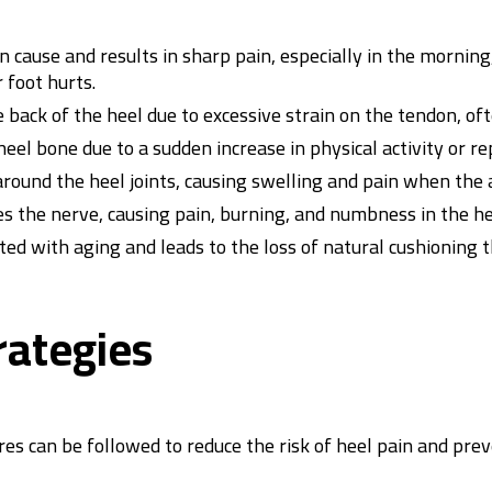
cause and results in sharp pain, especially in the morning
 foot hurts.
 back of the heel due to excessive strain on the tendon, ofte
eel bone due to a sudden increase in physical activity or re
 around the heel joints, causing swelling and pain when the 
 the nerve, causing pain, burning, and numbness in the hee
ated with aging and leads to the loss of natural cushioning 
rategies
es can be followed to reduce the risk of heel pain and pre