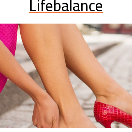
Lifebalance