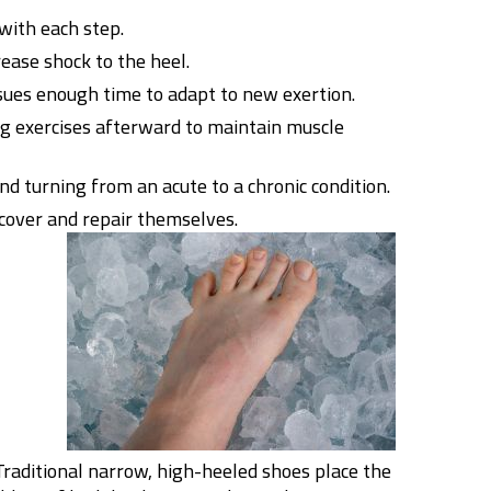
with each step.
rease shock to the heel.
ssues enough time to adapt to new exertion.
g exercises afterward to maintain muscle
nd turning from an acute to a chronic condition.
cover and repair themselves.
 Traditional narrow, high-heeled shoes place the