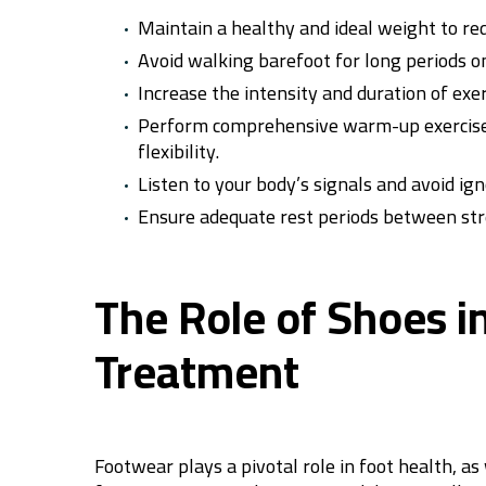
Maintain a healthy and ideal weight to red
Avoid walking barefoot for long periods on
Increase the intensity and duration of exe
Perform comprehensive warm-up exercises 
flexibility.
Listen to your body’s signals and avoid ig
Ensure adequate rest periods between stre
The Role of Shoes i
Treatment
Footwear plays a pivotal role in foot health, a