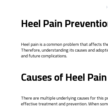
Heel Pain Preventi
Heel pain is a common problem that affects the f
Therefore, understanding its causes and adoptin
and future complications.
Causes of Heel Pain
There are multiple underlying causes for this 
effective treatment and prevention. When someo