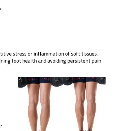
ce
titive stress or inflammation of soft tissues.
ining foot health and avoiding persistent pain
er