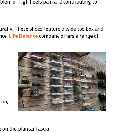
oblem of high heels pain and contributing to
urally. These shoes feature a wide toe box and
nce.
Life Balance
company offers a range of
ion,
e on the plantar fascia.