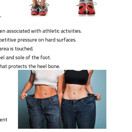
,
n associated with athletic activities.
petitive pressure on hard surfaces.
area is touched.
l and sole of the foot.
that protects the heel bone.
vent