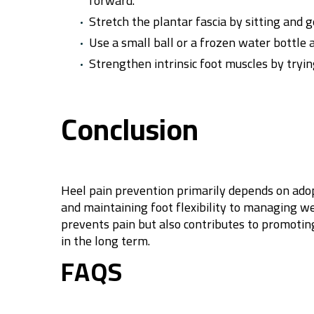
forward.
Stretch the plantar fascia by sitting and g
Use a small ball or a frozen water bottle a
Strengthen intrinsic foot muscles by tryin
Conclusion
Heel pain prevention primarily depends on ado
and maintaining foot flexibility to managing we
prevents pain but also contributes to promoting 
in the long term.
FAQS