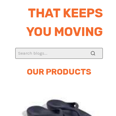
THAT KEEPS
YOU MOVING
OUR PRODUCTS