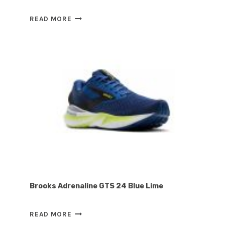
TELIC
READ MORE
ENERGY
FLIP-
FLOP
MIDNIGHT
BLACK
Brooks Adrenaline GTS 24 Blue Lime
BROOKS
READ MORE
ADRENALINE