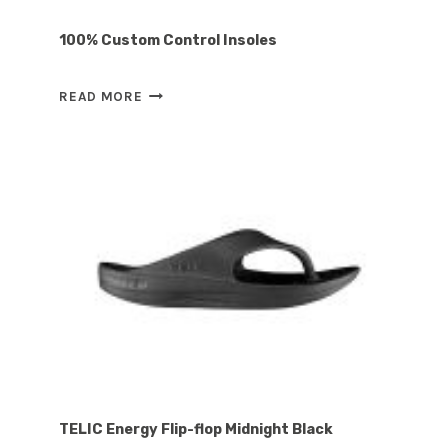
100% Custom Control Insoles
100%
READ MORE
CUSTOM
CONTROL
INSOLES
TELIC Energy Flip-flop Midnight Black