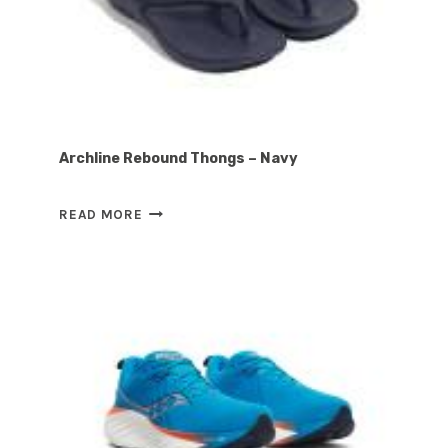
Archline Rebound Thongs – Navy
ARCHLINE
READ MORE
REBOUND
THONGS
–
NAVY