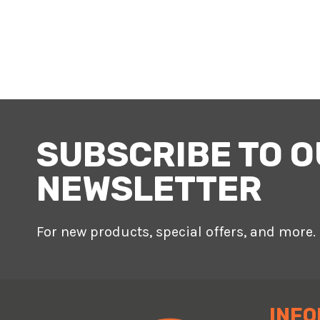
SUBSCRIBE TO 
NEWSLETTER
For new products, special offers, and more.
INFO