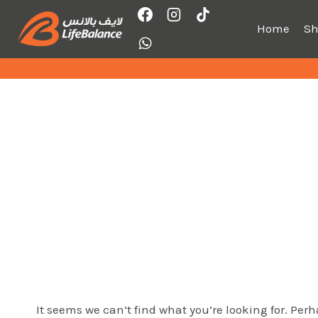
Skip
to
Home
S
content
It seems we can’t find what you’re looking for. Per