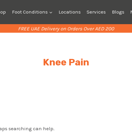
hop
Foot Conditions
Locations
Services
Blogs
FREE UAE Delivery on Orders Over AED 200
Knee Pain
haps searching can help.