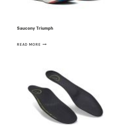
Saucony Triumph
SAUCONY
READ MORE
TRIUMPH