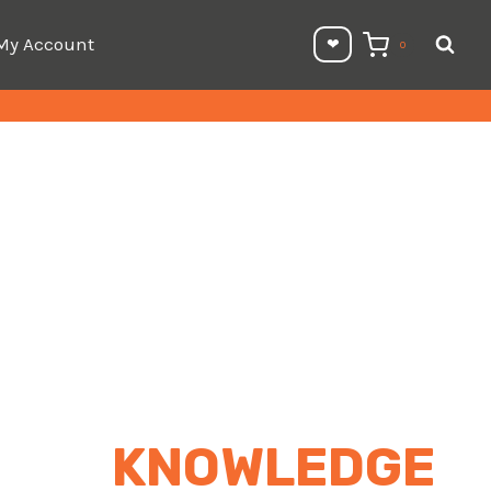
My Account
❤︎⁠
0
KNOWLEDGE