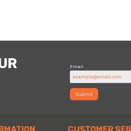
OUR
Email
RMATION
CUSTOMER SER