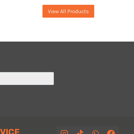
GTS
View All Products
24
BLUE
LIME
VICE