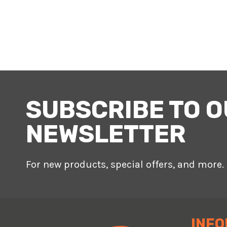
SUBSCRIBE TO 
NEWSLETTER
For new products, special offers, and more.
INFO