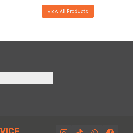
SEAFOAM
View All Products
PEARL
VICE