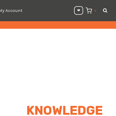
My Account
❤︎⁠
0
KNOWLEDGE