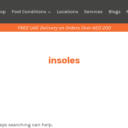
hop
Foot Conditions
Locations
Services
Blogs
FREE UAE Delivery on Orders Over AED 200
insoles
haps searching can help.