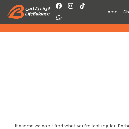
Skip
to
Home
S
content
It seems we can’t find what you’re looking for. Per