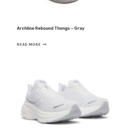
Archline Rebound Thongs – Gray
ARCHLINE
READ MORE
REBOUND
THONGS
–
GRAY