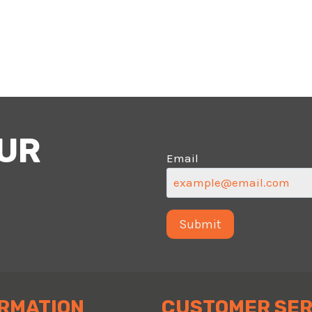
OUR
Email
RMATION
CUSTOMER SER