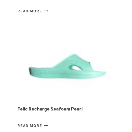
ARCHLINE
READ MORE
REBOUND
THONGS
–
NAVY
Telic Recharge Seafoam Pearl
TELIC
READ MORE
RECHARGE