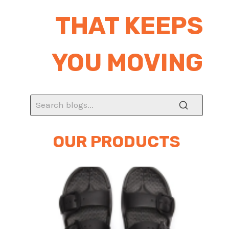
THAT KEEPS
YOU MOVING
OUR PRODUCTS