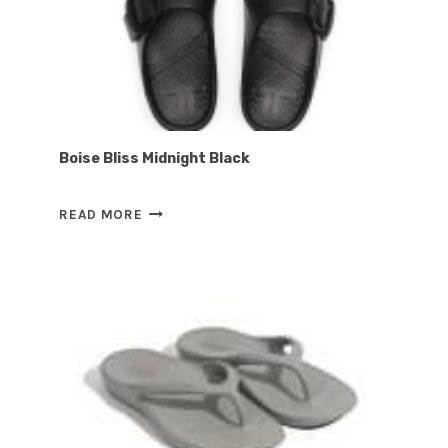
Boise Bliss Midnight Black
BOISE
READ MORE
BLISS
MIDNIGHT
BLACK