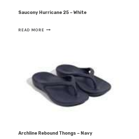
Saucony Hurricane 25 – White
SAUCONY
READ MORE
HURRICANE
25
–
WHITE
Archline Rebound Thongs – Navy