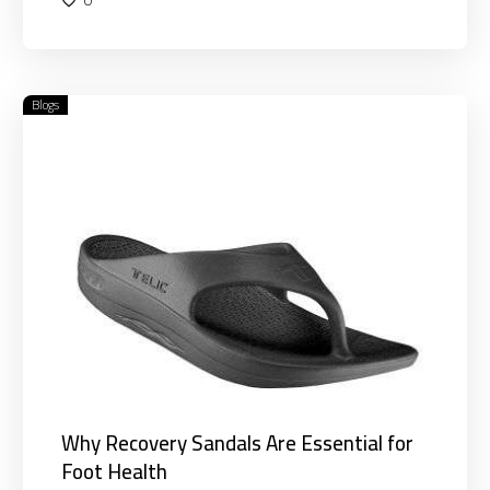
Blogs
Why
Recovery
Sandals
Are
Essential
for
Foot
Health
Why Recovery Sandals Are Essential for
Foot Health