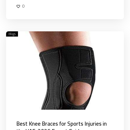
0
Blogs
Best
Knee
Braces
for
Sports
Injuries
in
the
UAE:
2026
Expert
Guide
Best Knee Braces for Sports Injuries in