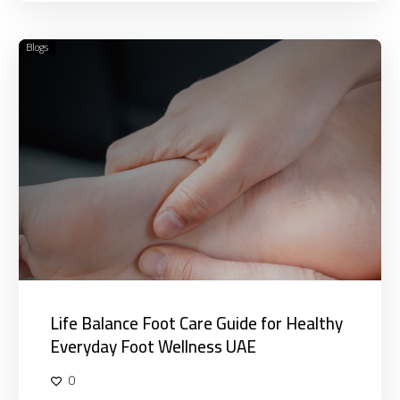
Blogs
Life
Balance
Foot
Care
Guide
for
Healthy
Everyday
Foot
Wellness
UAE
Life Balance Foot Care Guide for Healthy
Everyday Foot Wellness UAE
0