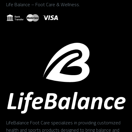
Life Balance – Foot Care & Wellness.
LifeBalance Foot Care specializes in providing customized
health and sports products designed to bring balance and