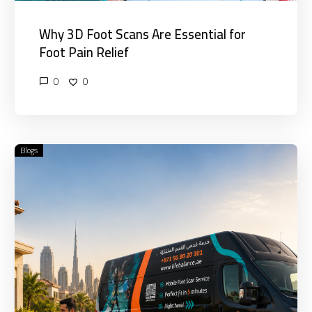
Why 3D Foot Scans Are Essential for
Foot Pain Relief
0
0
Blogs
Benefits
of
Home
Visit
Physiotherapy
vs
Clinic
Treatment