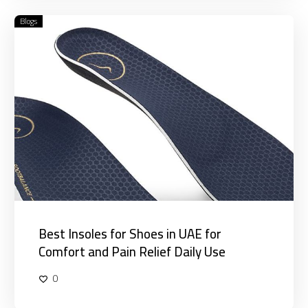
Blogs
Best
Insoles
for
Shoes
in
UAE
for
Comfort
and
Pain
Relief
Daily
Use
Best Insoles for Shoes in UAE for
Comfort and Pain Relief Daily Use
0