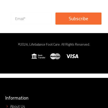
©2026, Lifebalance Foot Care. All Rights Reserved.
Information
About Us