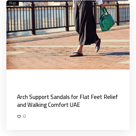
Blogs
Arch
Support
Sandals
for
Flat
Feet
Relief
and
Walking
Comfort
UAE
Arch Support Sandals for Flat Feet Relief
and Walking Comfort UAE
0