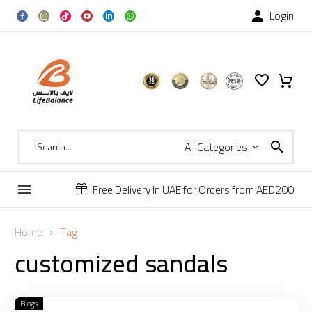
Login

All Categories
Free Delivery In UAE for Orders from AED200


Home
Tag
customized
sandals
Blogs
Custom