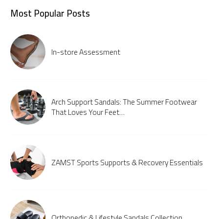
Most Popular Posts
In-store Assessment
Arch Support Sandals: The Summer Footwear
That Loves Your Feet…
ZAMST Sports Supports & Recovery Essentials
Orthopedic & Lifestyle Sandals Collection