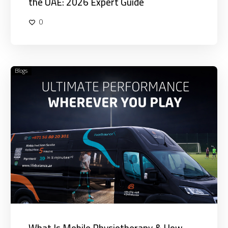
the UAE: 2026 Expert Guide
0
Blogs
What
Is
Mobile
Physiotherapy
&
How
Does
It
Work
in
Dubai?
What Is Mobile Physiotherapy & How