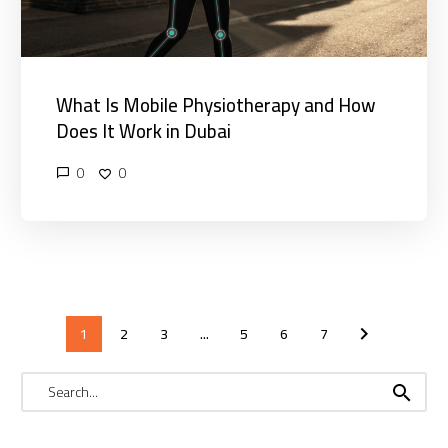
in
Dubai
What Is Mobile Physiotherapy and How
Does It Work in Dubai
0
0
1
2
3
...
5
6
7