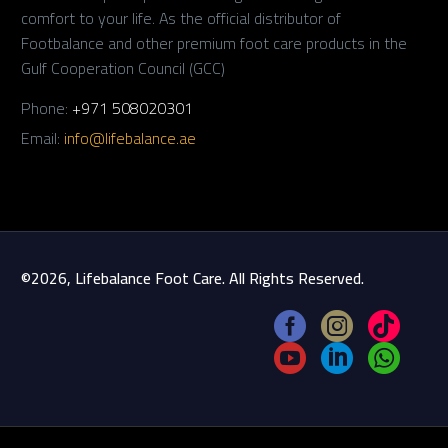
comfort to your life. As the official distributor of
Footbalance and other premium foot care products in the
Gulf Cooperation Council (GCC)
Phone:
+971 508020301
Email:
info@lifebalance.ae
©2026, Lifebalance Foot Care. All Rights Reserved.