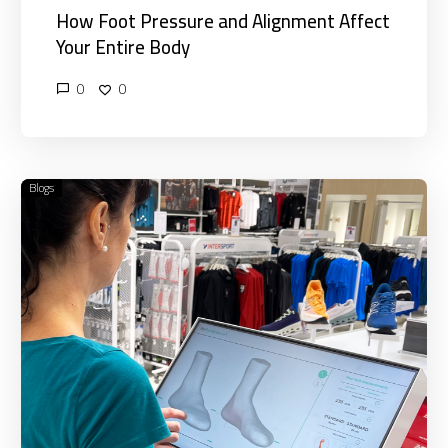
How Foot Pressure and Alignment Affect
Your Entire Body
0
0
Blogs
Why
3D
Foot
Scans
Are
Essential
for
Foot
Pain
Relief