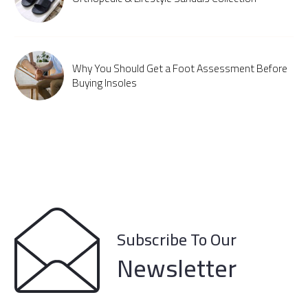
Why You Should Get a Foot Assessment Before
Buying Insoles
Subscribe To Our
Newsletter