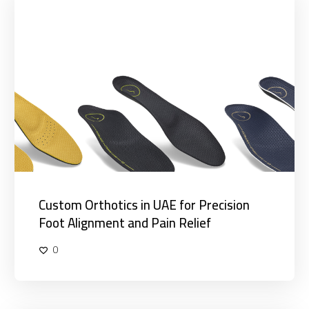
Orthotics
in
UAE
for
Precision
Foot
Alignment
and
Pain
Relief
Custom Orthotics in UAE for Precision
Foot Alignment and Pain Relief
0