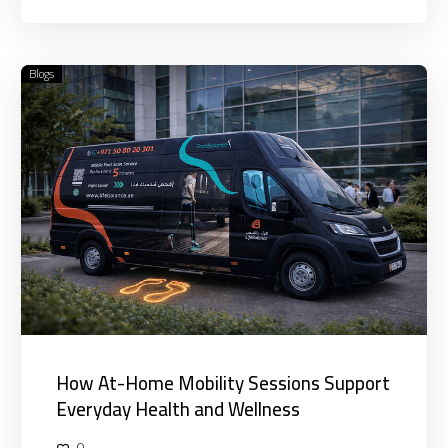
Blogs
How
At-
Home
Mobility
Sessions
Support
Everyday
Health
and
Wellness
How At-Home Mobility Sessions Support
Everyday Health and Wellness
0