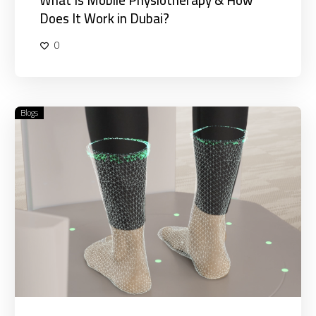
Does It Work in Dubai?
0
Blogs
How
Foot
Pressure
and
Alignment
Affect
Your
Entire
Body