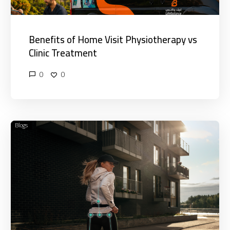
Benefits of Home Visit Physiotherapy vs
Clinic Treatment
0
0
Blogs
What
Is
Mobile
Physiotherapy
and
How
Does
It
Work