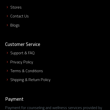
Stores
Contact Us
Blogs
Customer Service
Support & FAQ
Privacy Policy
Terms & Conditions
Shipping & Return Policy
Payment
Payment for counseling and wellness services provided by