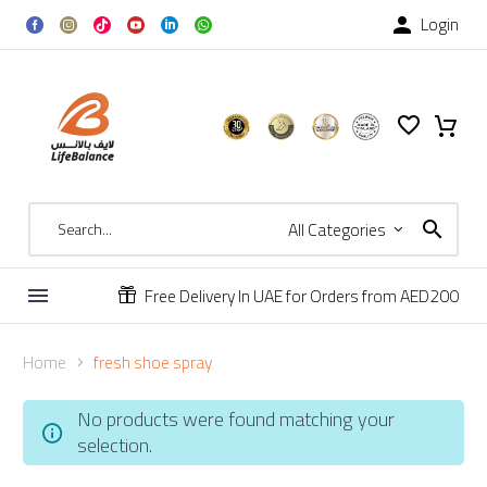
Login

All Categories
Free Delivery In UAE for Orders from AED200


Home
fresh shoe spray
No products were found matching your
selection.