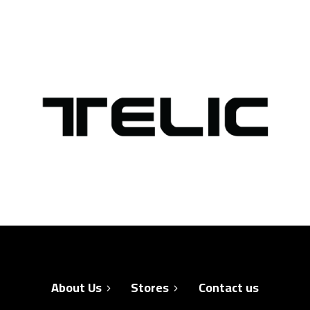
About Us
Stores
Contact us