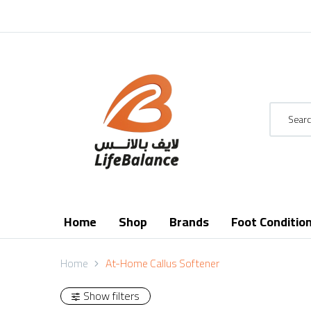
Home
Shop
Brands
Foot Conditio
Home
At-Home Callus Softener
Show filters