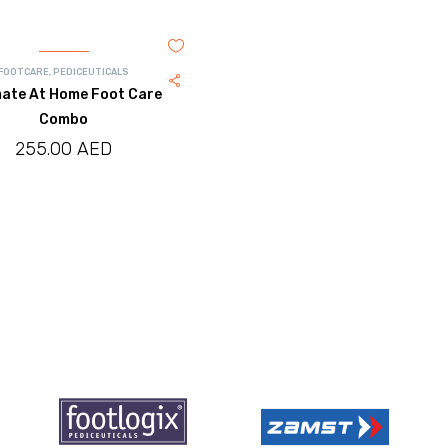
FOOTCARE
,
PEDICEUTICALS
mate At Home Foot Care
Combo
255.00
AED