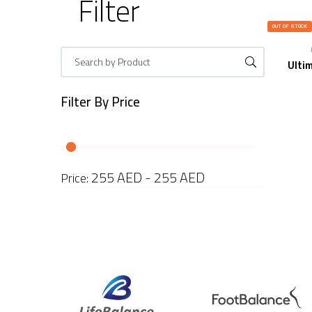
Filter
OUT OF STOCK
Ulti
Filter By
Price
255 AED - 255 AED
Price: