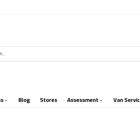
ns
Blog
Stores
Assessment
Van Servi

