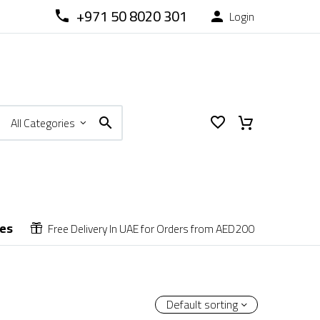
+971 50 8020 301
Login



All Categories
ces
Free Delivery In UAE for Orders from AED200


Default sorting