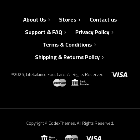
About Us
Stores
Contact us
Support & FAQ
Privacy Policy
Terms & Conditions
Shipping & Returns Policy
©2025, Lifebalance Foot Care. All Rights Reserved.
Copyright © CodexThemes. All Rights Reserved.