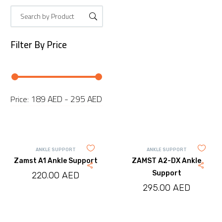
Filter By
Price
189 AED - 295 AED
Price:
ANKLE SUPPORT
ANKLE SUPPORT
Zamst A1 Ankle Support
ZAMST A2-DX Ankle
Support
220.00
AED
295.00
AED