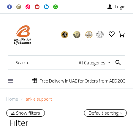
Login

All Categories
Free Delivery In UAE for Orders from AED200


Home
ankle support
Show filters
Default sorting
Filter