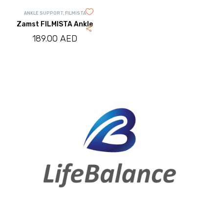
ANKLE SUPPORT
,
FILMISTA
Zamst FILMISTA Ankle
189.00
AED