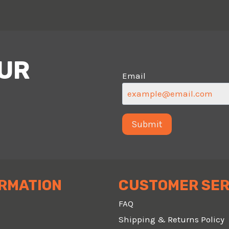
OUR
Email
RMATION
CUSTOMER SER
FAQ
Shipping & Returns Policy