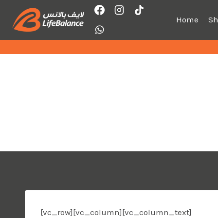
Skip
to
Home
S
content
[vc_row][vc_column][vc_column_text]