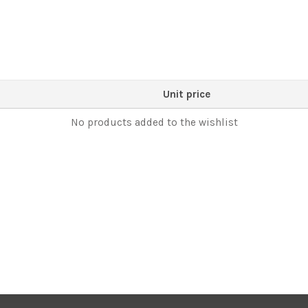
Unit price
No products added to the wishlist