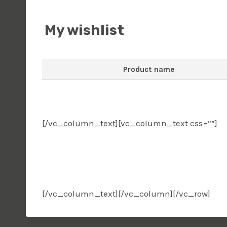
My wishlist
Product name
[/vc_column_text][vc_column_text css=””]
wishlist
[/vc_column_text][/vc_column][/vc_row]