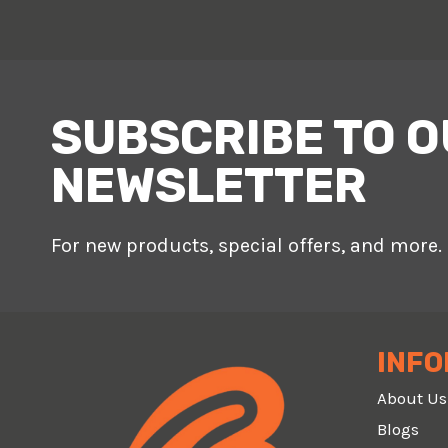
SUBSCRIBE TO 
NEWSLETTER
For new products, special offers, and more.
INFO
About Us
Blogs