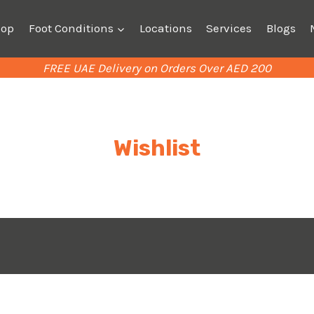
hop
Foot Conditions
Locations
Services
Blogs
FREE UAE Delivery on Orders Over AED 200
Wishlist