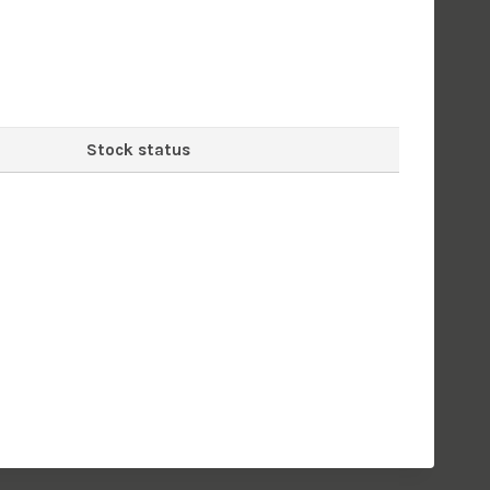
Stock status